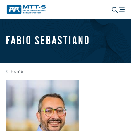
Fabio Sebastiano
Home