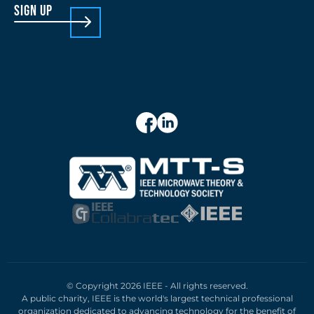
sign up
© Copyright 2026 IEEE - All rights reserved.
A public charity, IEEE is the world's largest technical professional
organization dedicated to advancing technology for the benefit of