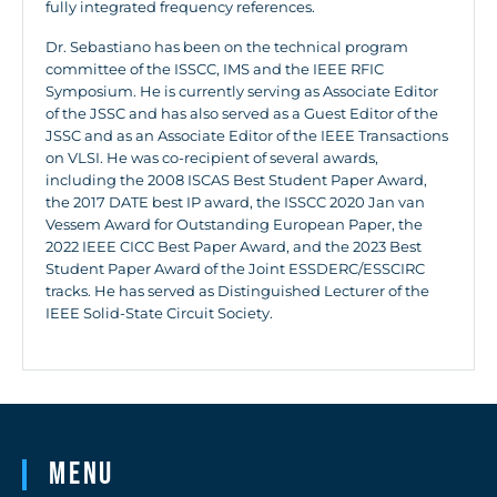
fully integrated frequency references.
Dr. Sebastiano has been on the technical program
committee of the ISSCC, IMS and the IEEE RFIC
Symposium. He is currently serving as Associate Editor
of the JSSC and has also served as a Guest Editor of the
JSSC and as an Associate Editor of the IEEE Transactions
on VLSI. He was co-recipient of several awards,
including the 2008 ISCAS Best Student Paper Award,
the 2017 DATE best IP award, the ISSCC 2020 Jan van
Vessem Award for Outstanding European Paper, the
2022 IEEE CICC Best Paper Award, and the 2023 Best
Student Paper Award of the Joint ESSDERC/ESSCIRC
tracks. He has served as Distinguished Lecturer of the
IEEE Solid-State Circuit Society.
Menu