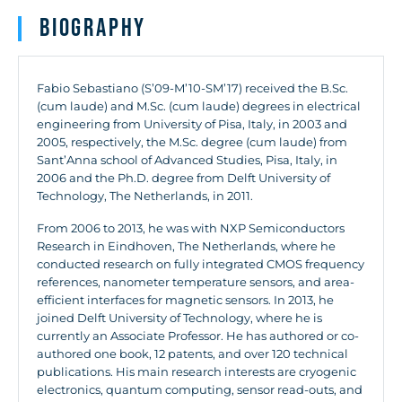
Biography
Fabio Sebastiano (S’09-M’10-SM’17) received the B.Sc.
(cum laude) and M.Sc. (cum laude) degrees in electrical
engineering from University of Pisa, Italy, in 2003 and
2005, respectively, the M.Sc. degree (cum laude) from
Sant’Anna school of Advanced Studies, Pisa, Italy, in
2006 and the Ph.D. degree from Delft University of
Technology, The Netherlands, in 2011.
From 2006 to 2013, he was with NXP Semiconductors
Research in Eindhoven, The Netherlands, where he
conducted research on fully integrated CMOS frequency
references, nanometer temperature sensors, and area-
efficient interfaces for magnetic sensors. In 2013, he
joined Delft University of Technology, where he is
currently an Associate Professor. He has authored or co-
authored one book, 12 patents, and over 120 technical
publications. His main research interests are cryogenic
electronics, quantum computing, sensor read-outs, and