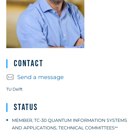
Contact
Send a message
TU Delft
Status
MEMBER
TC-30 QUANTUM INFORMATION SYSTEMS
,
AND APPLICATIONS
TECHNICAL COMMITTEES
,
**