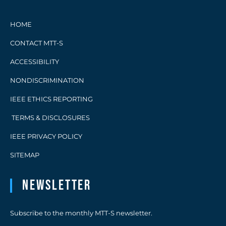
HOME
CONTACT MTT-S
ACCESSIBILITY
NONDISCRIMINATION
IEEE ETHICS REPORTING
TERMS & DISCLOSURES
IEEE PRIVACY POLICY
SITEMAP
Newsletter
Subscribe to the monthly MTT-S newsletter.