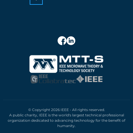
© Copyright 2026 IEEE - All rights reserved.
A public charity, IEEE is the world's largest technical professional
organization dedicated to advancing technology for the benefit of
humanity.