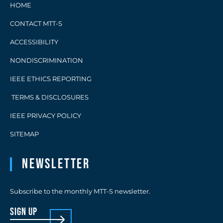
HOME
CONTACT MTT-S
ACCESSIBILITY
NONDISCRIMINATION
IEEE ETHICS REPORTING
TERMS & DISCLOSURES
IEEE PRIVACY POLICY
SITEMAP
Newsletter
Subscribe to the monthly MTT-S newsletter.
sign up