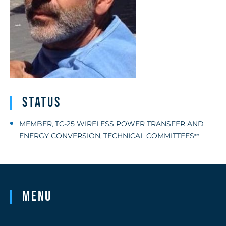
Status
MEMBER
TC-25 WIRELESS POWER TRANSFER AND
,
ENERGY CONVERSION
TECHNICAL COMMITTEES
,
**
Menu