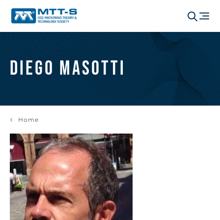
Diego Masotti
Home