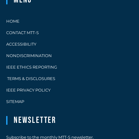
HOME
CONTACT MTT-S
ACCESSIBILITY
NONDISCRIMINATION
IEEE ETHICS REPORTING
TERMS & DISCLOSURES
IEEE PRIVACY POLICY
SITEMAP
Newsletter
Subscribe to the monthly MTT-S newsletter.