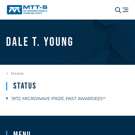
Dale T. Young
Home
Status
1972
MICROWAVE PRIZE
PAST AWARDEES
,
,
**
Menu