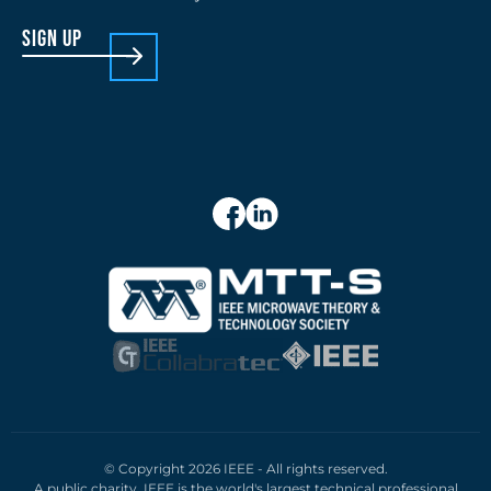
sign up
© Copyright 2026 IEEE - All rights reserved.
A public charity, IEEE is the world's largest technical professional