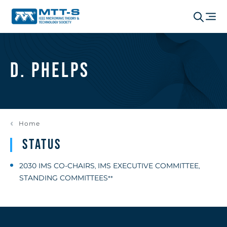
D. Phelps
Home
Status
2030 IMS CO-CHAIRS
IMS EXECUTIVE COMMITTEE
,
,
STANDING COMMITTEES
**