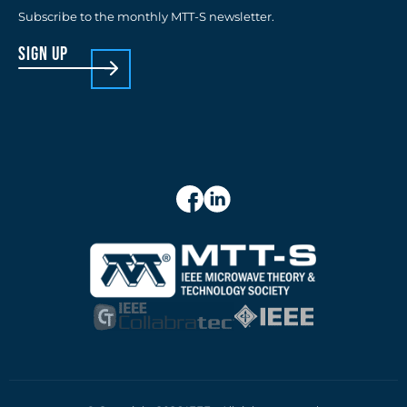
Subscribe to the monthly MTT-S newsletter.
sign up