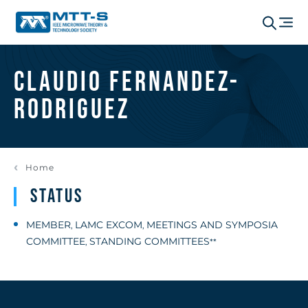
Claudio Fernandez-
Rodriguez
Home
Status
MEMBER
LAMC EXCOM
MEETINGS AND SYMPOSIA
,
,
COMMITTEE
STANDING COMMITTEES
,
**