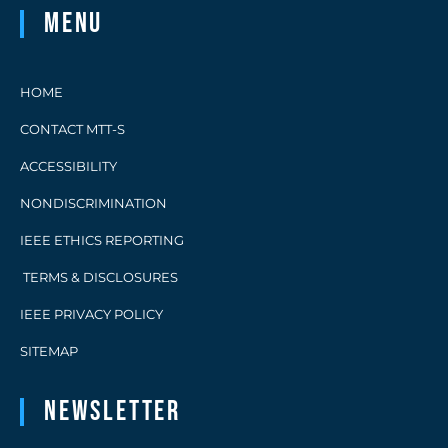
Menu
HOME
CONTACT MTT-S
ACCESSIBILITY
NONDISCRIMINATION
IEEE ETHICS REPORTING
TERMS & DISCLOSURES
IEEE PRIVACY POLICY
SITEMAP
Newsletter