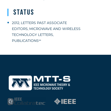
Status
2012
LETTERS PAST ASSOCIATE
,
EDITORS
MICROWAVE AND WIRELESS
,
TECHNOLOGY LETTERS
,
PUBLICATIONS
**