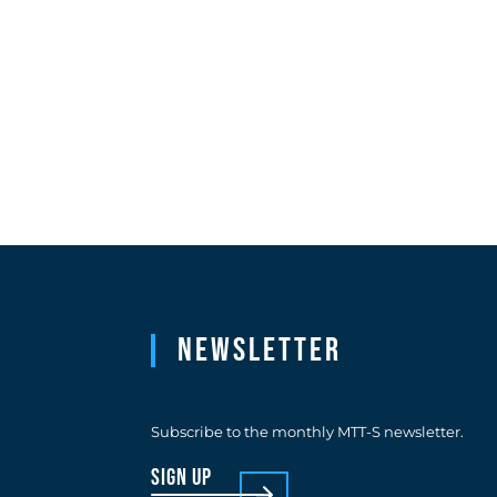
Newsletter
Subscribe to the monthly MTT-S newsletter.
sign up