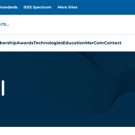
Standards
IEEE Spectrum
More Sites
TE...
ership
Awards
Technologies
Education
MarCom
Contact
i