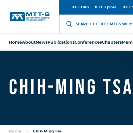
IEEE.ORG
IEEE Xplore
IEEE 
SEARCH THE IEEE MTT-S WEBSI
Home
About
News
Publications
Conferences
Chapters
Memb
Chih-Ming Tsa
Home
Chih-Ming Tsai