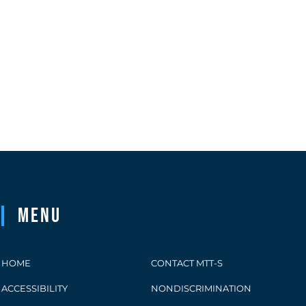
Menu
HOME
CONTACT MTT-S
ACCESSIBILITY
NONDISCRIMINATION