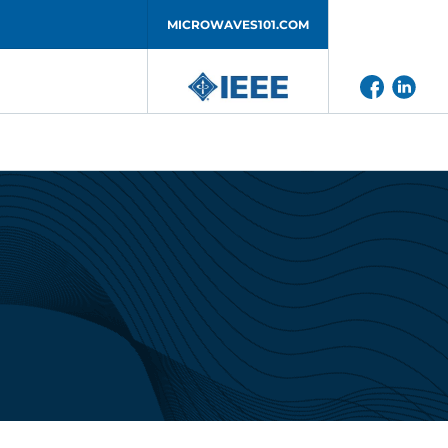
MICROWAVES101.COM