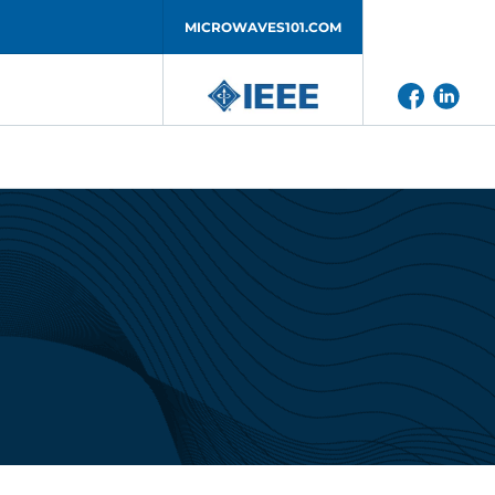
MICROWAVES101.COM