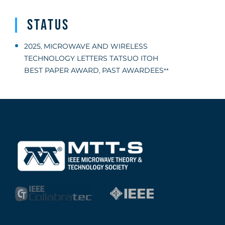
Status
2025
MICROWAVE AND WIRELESS
,
TECHNOLOGY LETTERS TATSUO ITOH
BEST PAPER AWARD
PAST AWARDEES
,
**