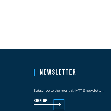
Newsletter
Subscribe to the monthly MTT-S newsletter.
sign up