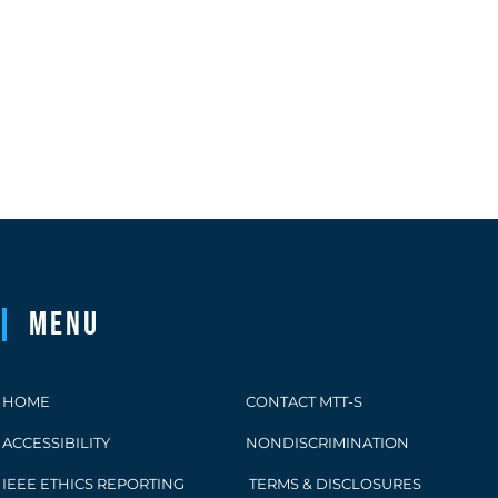
Menu
HOME
CONTACT MTT-S
ACCESSIBILITY
NONDISCRIMINATION
IEEE ETHICS REPORTING
TERMS & DISCLOSURES