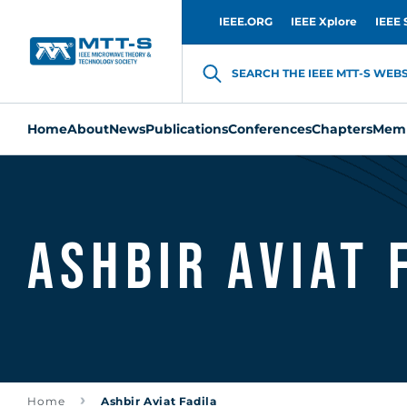
IEEE.ORG
IEEE Xplore
IEEE 
SEARCH THE IEEE MTT-S WEBSI
Home
About
News
Publications
Conferences
Chapters
Memb
Ashbir Aviat 
Home
Ashbir Aviat Fadila