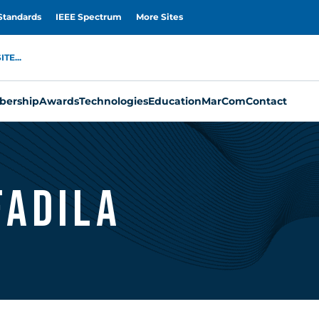
Standards
IEEE Spectrum
More Sites
TE...
ership
Awards
Technologies
Education
MarCom
Contact
Fadila