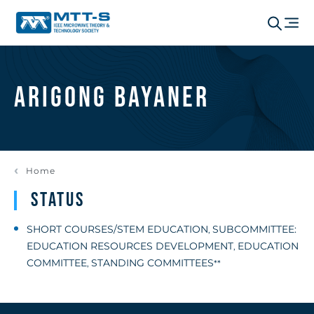
Arigong Bayaner
Home
Status
SHORT COURSES/STEM EDUCATION
SUBCOMMITTEE:
,
EDUCATION RESOURCES DEVELOPMENT
EDUCATION
,
COMMITTEE
STANDING COMMITTEES
,
**