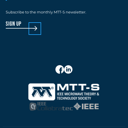
Subscribe to the monthly MTT-S newsletter.
sign up