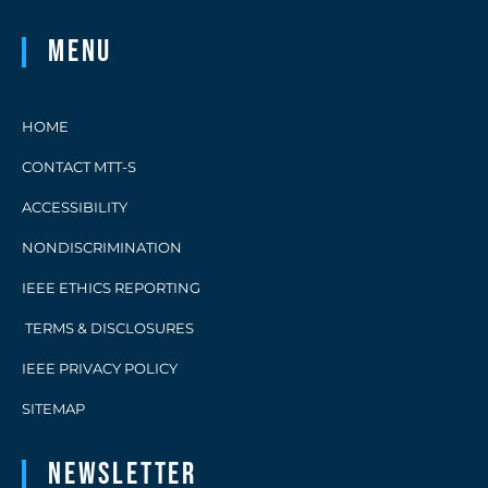
Menu
HOME
CONTACT MTT-S
ACCESSIBILITY
NONDISCRIMINATION
IEEE ETHICS REPORTING
TERMS & DISCLOSURES
IEEE PRIVACY POLICY
SITEMAP
Newsletter