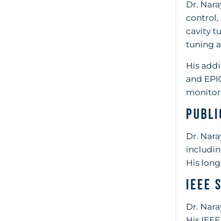
Dr. Nara
control,
cavity t
tuning 
His addi
and EPIC
monitori
Publi
Dr. Nara
includin
His long
IEEE 
Dr. Nara
His IEEE