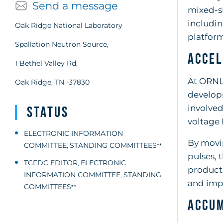
Send a message
mixed-si
includi
Oak Ridge National Laboratory
platform
Spallation Neutron Source,
Accel
1 Bethel Valley Rd,
At ORNL,
Oak Ridge, TN -37830
developm
involved
Status
voltage 
ELECTRONIC INFORMATION
By movi
COMMITTEE
STANDING COMMITTEES
,
**
pulses, 
TCFDC EDITOR
ELECTRONIC
,
producti
INFORMATION COMMITTEE
STANDING
,
and impr
COMMITTEES
**
Accum