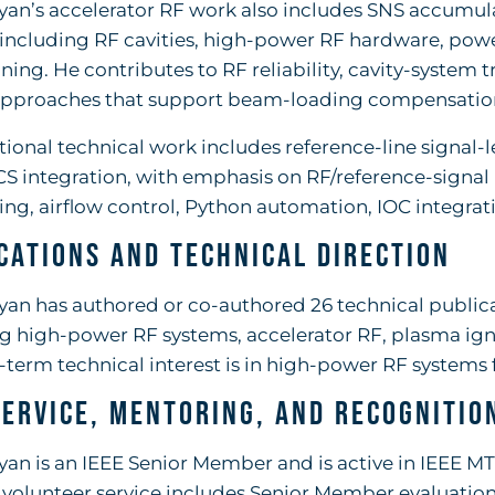
yan’s accelerator RF work also includes SNS accumul
 including RF cavities, high-power RF hardware, powe
uning. He contributes to RF reliability, cavity-system 
approaches that support beam-loading compensation
tional technical work includes reference-line signal-
S integration, with emphasis on RF/reference-signa
ng, airflow control, Python automation, IOC integra
cations and Technical Direction
yan has authored or co-authored 26 technical public
g high-power RF systems, accelerator RF, plasma ign
-term technical interest is in high-power RF systems 
Service, Mentoring, and Recognitio
yan is an IEEE Senior Member and is active in IEEE MT
 volunteer service includes Senior Member evaluation 