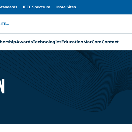
Standards
IEEE Spectrum
More Sites
TE...
ership
Awards
Technologies
Education
MarCom
Contact
n