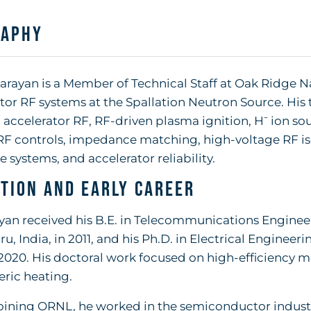
raphy
rayan is a Member of Technical Staff at Oak Ridge N
tor RF systems at the Spallation Neutron Source. His
 accelerator RF, RF-driven plasma ignition, H⁻ ion so
RF controls, impedance matching, high-voltage RF iso
e systems, and accelerator reliability.
tion and Early Career
yan received his B.E. in Telecommunications Engineer
u, India, in 2011, and his Ph.D. in Electrical Engineer
 2020. His doctoral work focused on high-efficiency 
ric heating.
oining ORNL, he worked in the semiconductor indust