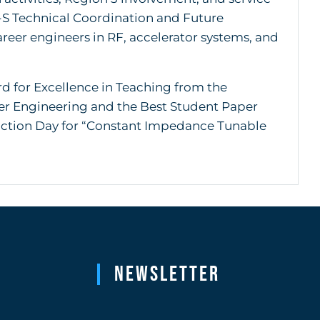
-S Technical Coordination and Future
reer engineers in RF, accelerator systems, and
d for Excellence in Teaching from the
er Engineering and the Best Student Paper
raction Day for “Constant Impedance Tunable
Newsletter