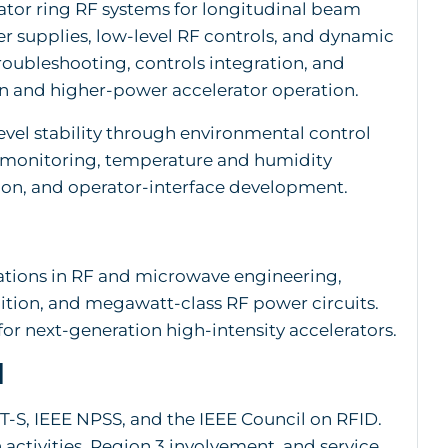
ator ring RF systems for longitudinal beam
r supplies, low-level RF controls, and dynamic
troubleshooting, controls integration, and
 and higher-power accelerator operation.
level stability through environmental control
l monitoring, temperature and humidity
tion, and operator-interface development.
ations in RF and microwave engineering,
ition, and megawatt-class RF power circuits.
for next-generation high-intensity accelerators.
n
T-S, IEEE NPSS, and the IEEE Council on RFID.
activities, Region 3 involvement, and service