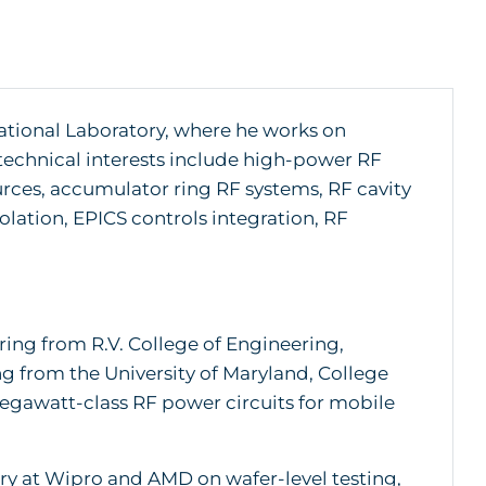
ational Laboratory, where he works on
 technical interests include high-power RF
urces, accumulator ring RF systems, RF cavity
lation, EPICS controls integration, RF
ing from R.V. College of Engineering,
ing from the University of Maryland, College
megawatt-class RF power circuits for mobile
ry at Wipro and AMD on wafer-level testing,