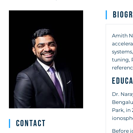
Biog
Amith Na
accelera
systems,
tuning, 
referenc
Educa
Dr. Nara
Bengalur
Park, in
ionosphe
Contact
Before j