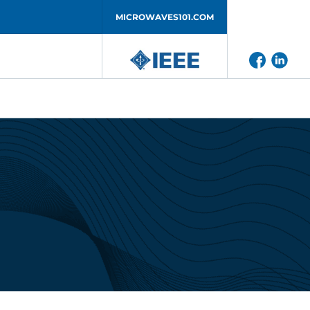
MICROWAVES101.COM