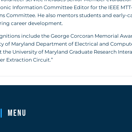
ronic Information Committee Editor for the IEEE MTT
ns Committee. He also mentors students and early-ca
ring career development.
gnitions include the George Corcoran Memorial Awar
ity of Maryland Department of Electrical and Comput
 the University of Maryland Graduate Research Inte
r Extraction Circuit.”
Menu