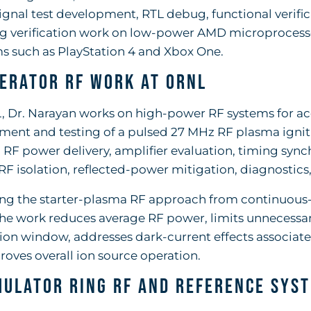
gnal test development, RTL debug, functional verific
ng verification work on low-power AMD microprocess
s such as PlayStation 4 and Xbox One.
erator RF Work at ORNL
 Dr. Narayan works on high-power RF systems for acc
ent and testing of a pulsed 27 MHz RF plasma igniti
 RF power delivery, amplifier evaluation, timing sy
RF isolation, reflected-power mitigation, diagnostics
ng the starter-plasma RF approach from continuous-
the work reduces average RF power, limits unnecessa
on window, addresses dark-current effects associate
oves overall ion source operation.
ulator Ring RF and Reference Sys