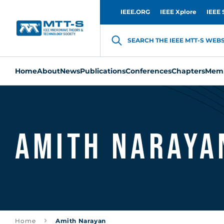
IEEE.ORG
IEEE Xplore
IEEE 
SEARCH THE IEEE MTT-S WEBSI
Home
About
News
Publications
Conferences
Chapters
Memb
Amith Naraya
Home
Amith Narayan