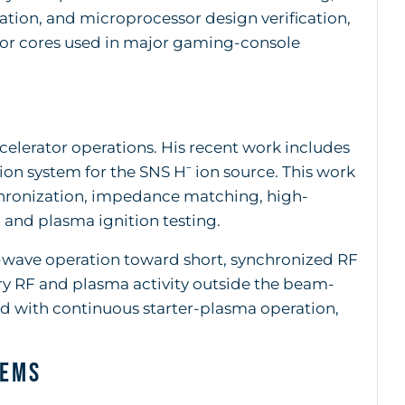
ation, and microprocessor design verification,
or cores used in major gaming-console
elerator operations. His recent work includes
on system for the SNS H⁻ ion source. This work
nchronization, impedance matching, high-
, and plasma ignition testing.
wave operation toward short, synchronized RF
ry RF and plasma activity outside the beam-
d with continuous starter-plasma operation,
tems