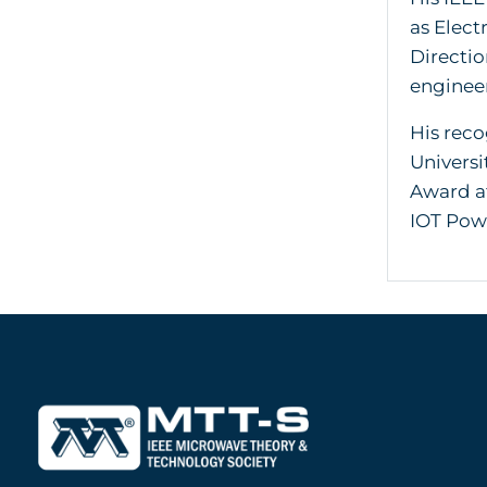
as Elect
Directio
enginee
His reco
Univers
Award at
IOT Powe