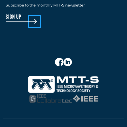
Subscribe to the monthly MTT-S newsletter.
sign up