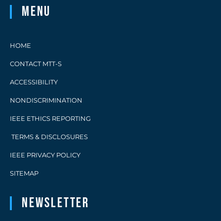
Menu
HOME
CONTACT MTT-S
ACCESSIBILITY
NONDISCRIMINATION
IEEE ETHICS REPORTING
TERMS & DISCLOSURES
IEEE PRIVACY POLICY
SITEMAP
Newsletter