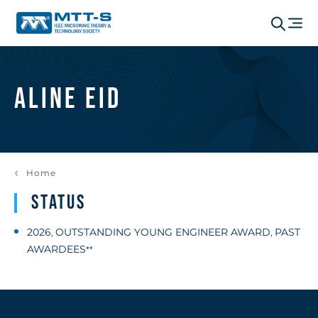
Aline Eid
Home
Status
2026
OUTSTANDING YOUNG ENGINEER AWARD
PAST
,
,
AWARDEES
**