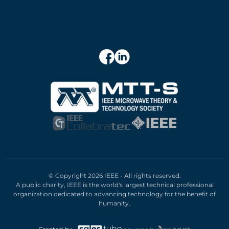
© Copyright 2026 IEEE - All rights reserved.
A public charity, IEEE is the world's largest technical professional
organization dedicated to advancing technology for the benefit of
humanity.