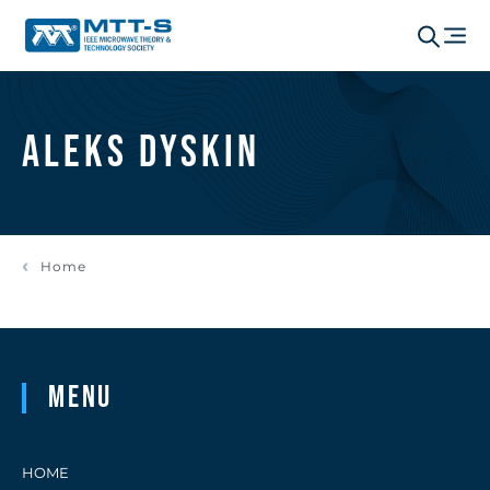
Aleks Dyskin
Home
Menu
HOME