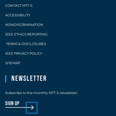
CONTACT MTT-S
ACCESSIBILITY
NONDISCRIMINATION
IEEE ETHICS REPORTING
TERMS & DISCLOSURES
IEEE PRIVACY POLICY
SITEMAP
Newsletter
Subscribe to the monthly MTT-S newsletter.
sign up