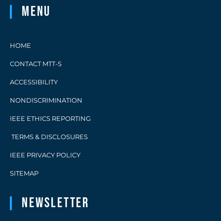
Menu
HOME
CONTACT MTT-S
ACCESSIBILITY
NONDISCRIMINATION
IEEE ETHICS REPORTING
TERMS & DISCLOSURES
IEEE PRIVACY POLICY
SITEMAP
Newsletter