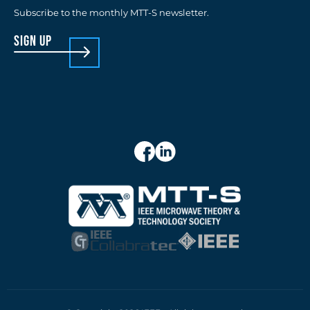
Subscribe to the monthly MTT-S newsletter.
sign up