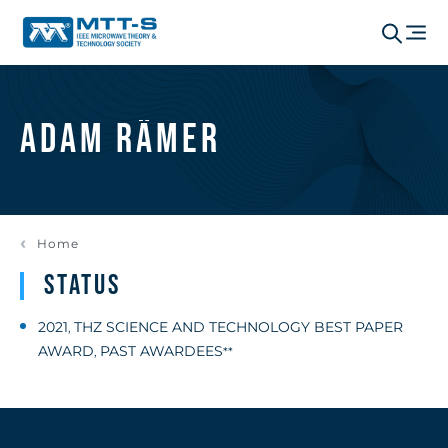
Adam Rämer
Home
Status
2021
THZ SCIENCE AND TECHNOLOGY BEST PAPER
,
AWARD
PAST AWARDEES
,
**