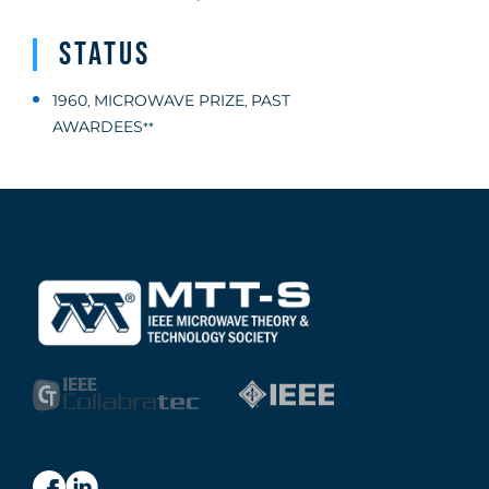
Status
1960
MICROWAVE PRIZE
PAST
,
,
AWARDEES
**