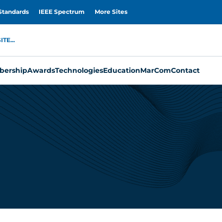
Standards
IEEE Spectrum
More Sites
TE...
ership
Awards
Technologies
Education
MarCom
Contact