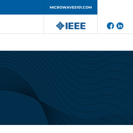
MICROWAVES101.COM