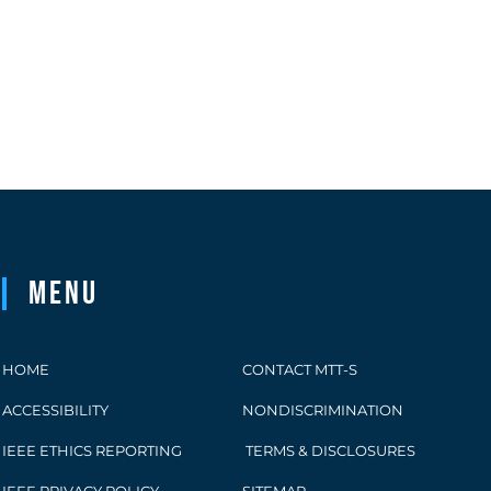
Menu
HOME
CONTACT MTT-S
ACCESSIBILITY
NONDISCRIMINATION
IEEE ETHICS REPORTING
TERMS & DISCLOSURES