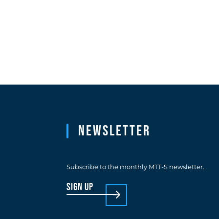
Newsletter
Subscribe to the monthly MTT-S newsletter.
sign up