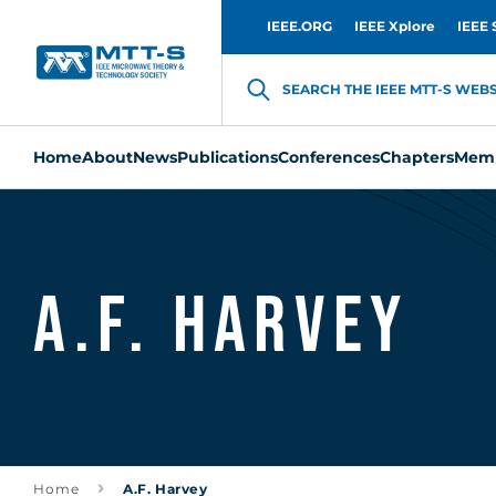
IEEE.ORG
IEEE Xplore
IEEE 
SEARCH THE IEEE MTT-S WEBSI
Home
About
News
Publications
Conferences
Chapters
Memb
A.F. Harvey
Home
A.F. Harvey