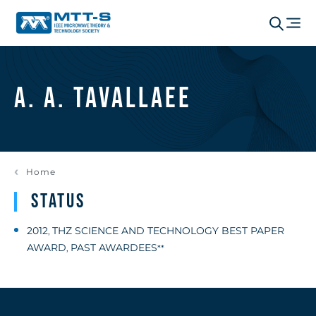
A. A. Tavallaee
Home
Status
2012
THZ SCIENCE AND TECHNOLOGY BEST PAPER
,
AWARD
PAST AWARDEES
,
**