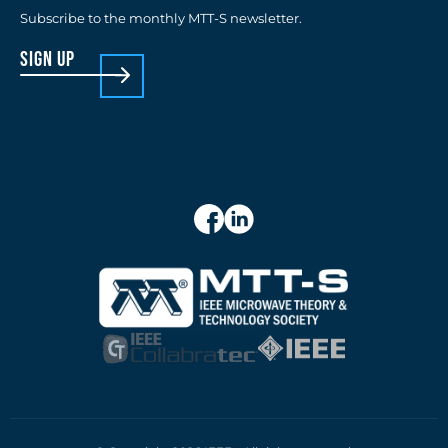
Subscribe to the monthly MTT-S newsletter.
sign up