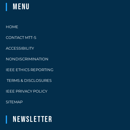
Menu
HOME
CONTACT MTT-S
ACCESSIBILITY
NONDISCRIMINATION
IEEE ETHICS REPORTING
TERMS & DISCLOSURES
IEEE PRIVACY POLICY
SITEMAP
Newsletter