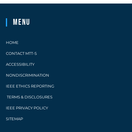
Menu
HOME
CONTACT MTT-S
ACCESSIBILITY
NONDISCRIMINATION
IEEE ETHICS REPORTING
TERMS & DISCLOSURES
IEEE PRIVACY POLICY
SITEMAP