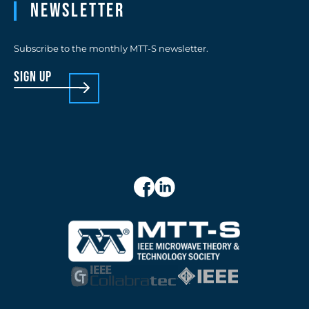
Newsletter
Subscribe to the monthly MTT-S newsletter.
sign up