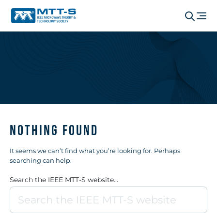
Nothing Found
It seems we can’t find what you’re looking for. Perhaps
searching can help.
Search the IEEE MTT-S website...