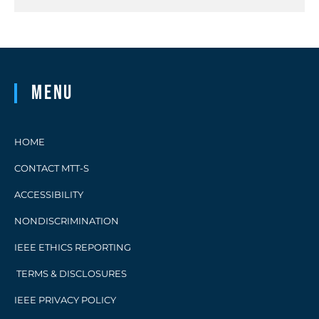
Menu
HOME
CONTACT MTT-S
ACCESSIBILITY
NONDISCRIMINATION
IEEE ETHICS REPORTING
TERMS & DISCLOSURES
IEEE PRIVACY POLICY