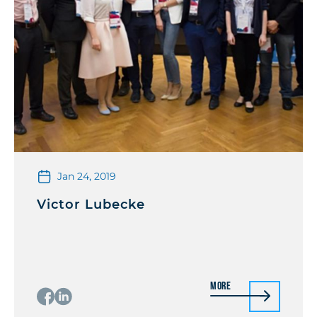
Jan 24, 2019
Victor Lubecke
More