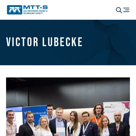
Victor Lubecke