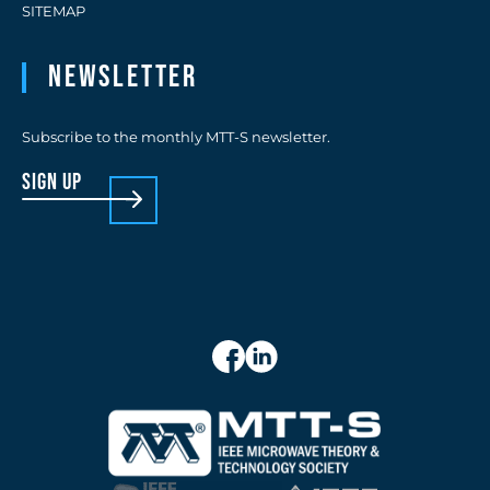
SITEMAP
Newsletter
Subscribe to the monthly MTT-S newsletter.
sign up