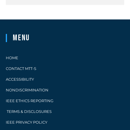
Menu
HOME
CONTACT MTT-S
ACCESSIBILITY
NONDISCRIMINATION
IEEE ETHICS REPORTING
TERMS & DISCLOSURES
IEEE PRIVACY POLICY