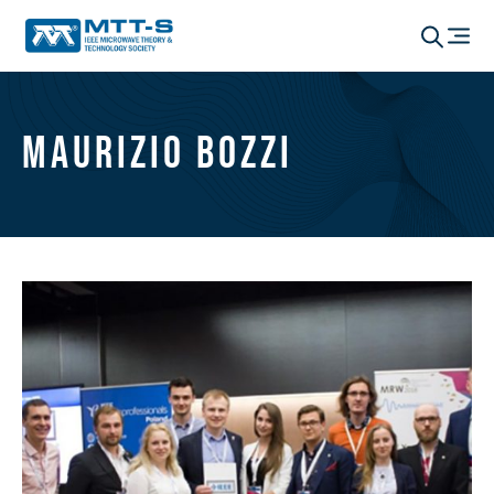
Maurizio Bozzi