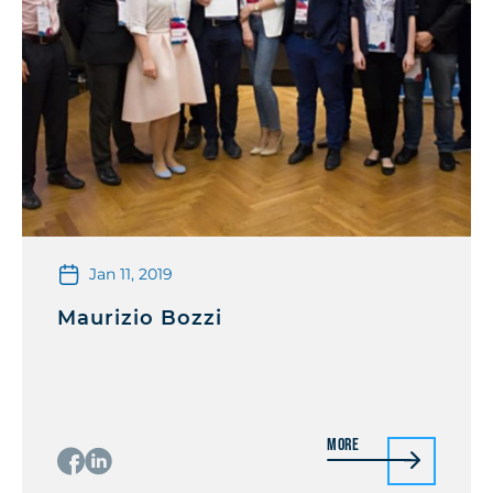
Jan 11, 2019
Maurizio Bozzi
More