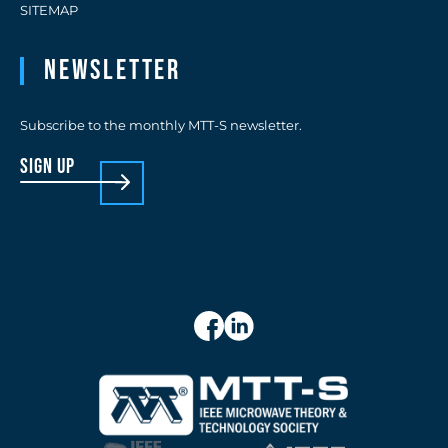
SITEMAP
Newsletter
Subscribe to the monthly MTT-S newsletter.
sign up