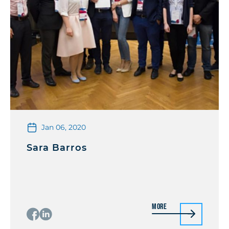
Jan 06, 2020
Sara Barros
More