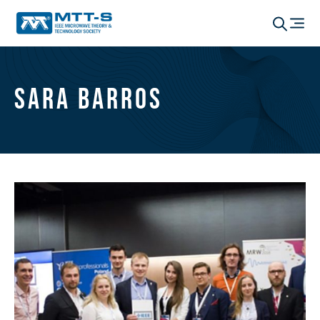
Sara Barros