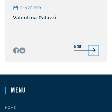
Feb 27, 2019
Valentina Palazzi
More
Menu
HOME