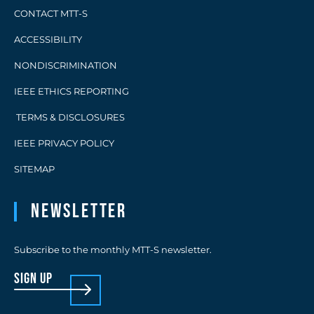
CONTACT MTT-S
ACCESSIBILITY
NONDISCRIMINATION
IEEE ETHICS REPORTING
TERMS & DISCLOSURES
IEEE PRIVACY POLICY
SITEMAP
Newsletter
Subscribe to the monthly MTT-S newsletter.
sign up