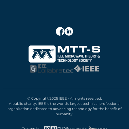
© Copyright 2026 IEEE - All rights reserved.
A public charity, IEEE is the world's largest technical professional
organization dedicated to advancing technology for the benefit of
humanity.
Created by