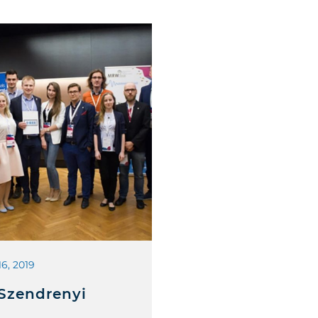
16, 2019
 Szendrenyi