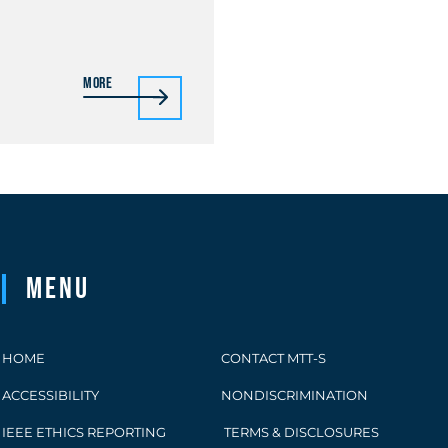
More
Menu
HOME
CONTACT MTT-S
ACCESSIBILITY
NONDISCRIMINATION
IEEE ETHICS REPORTING
TERMS & DISCLOSURES