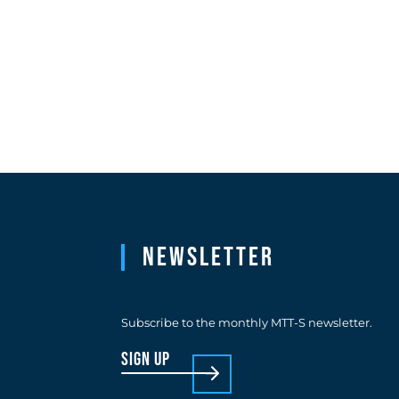
Newsletter
Subscribe to the monthly MTT-S newsletter.
sign up