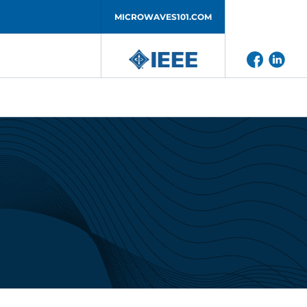
MICROWAVES101.COM