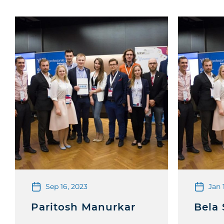
Sep 16, 2023
Jan 
Paritosh Manurkar
Bela