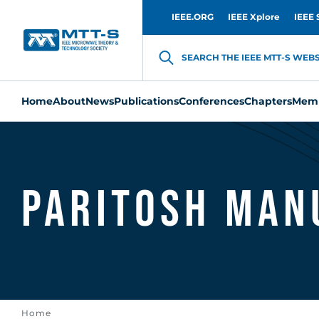
IEEE.ORG
IEEE Xplore
IEEE 
SEARCH THE IEEE MTT-S WEBSI
Home
About
News
Publications
Conferences
Chapters
Memb
Paritosh Man
Home