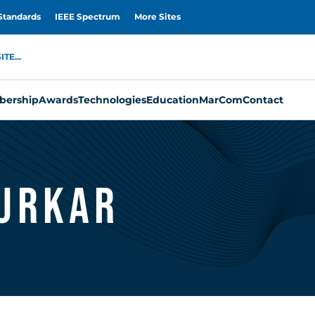
Standards
IEEE Spectrum
More Sites
TE...
ership
Awards
Technologies
Education
MarCom
Contact
urkar