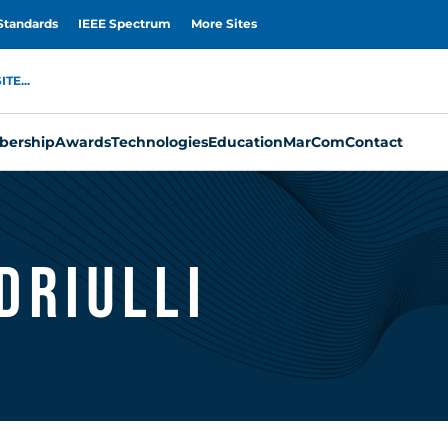
Standards
IEEE Spectrum
More Sites
TE...
ership
Awards
Technologies
Education
MarCom
Contact
driulli