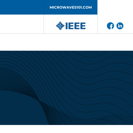
MICROWAVES101.COM