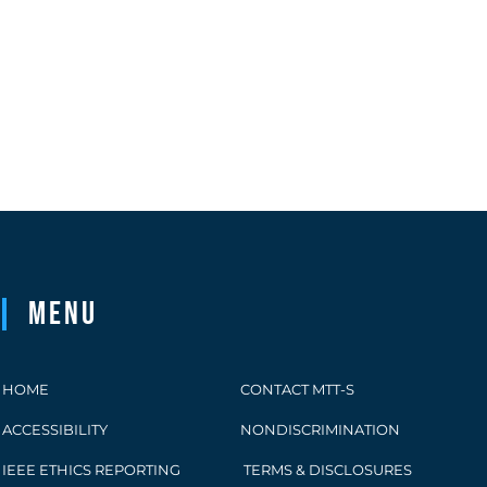
Menu
HOME
CONTACT MTT-S
ACCESSIBILITY
NONDISCRIMINATION
IEEE ETHICS REPORTING
TERMS & DISCLOSURES