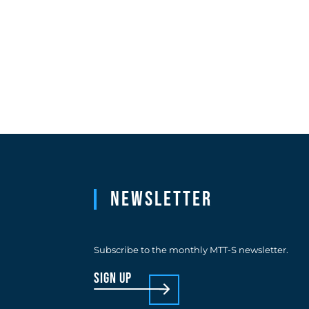
Newsletter
Subscribe to the monthly MTT-S newsletter.
sign up