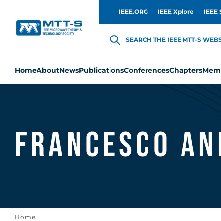
IEEE.ORG
IEEE Xplore
IEEE 
SEARCH THE IEEE MTT-S WEBSI
Home
About
News
Publications
Conferences
Chapters
Memb
Francesco An
Home