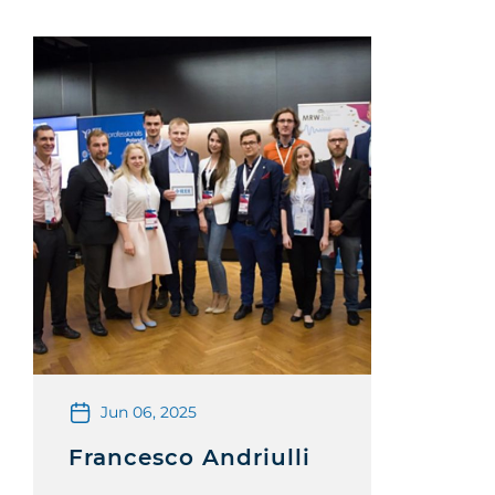
Jun 06, 2025
Francesco Andriulli