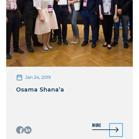
Jan 24, 2019
Osama Shana’a
More