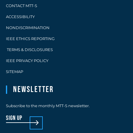
CONTACT MTT-S
ACCESSIBILITY
NONDISCRIMINATION
IEEE ETHICS REPORTING
TERMS & DISCLOSURES
IEEE PRIVACY POLICY
SITEMAP
Newsletter
Subscribe to the monthly MTT-S newsletter.
sign up