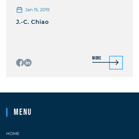
Jan 15, 2019
J.-C. Chiao
More
Menu
HOME