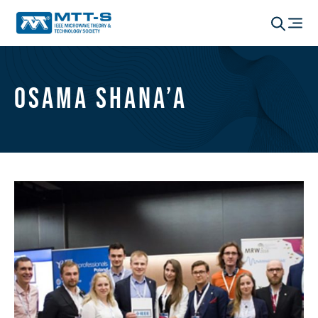
Osama Shana’a