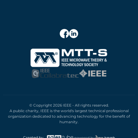
© Copyright 2026 IEEE - All rights reserved.
A public charity, IEEE is the world's largest technical professional
organization dedicated to advancing technology for the benefit of
humanity.
Created by