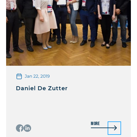
Jan 22, 2019
Daniel De Zutter
More