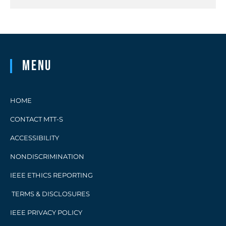
Menu
HOME
CONTACT MTT-S
ACCESSIBILITY
NONDISCRIMINATION
IEEE ETHICS REPORTING
TERMS & DISCLOSURES
IEEE PRIVACY POLICY