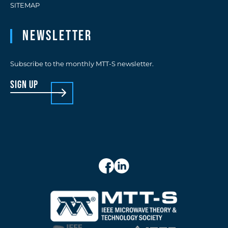
SITEMAP
Newsletter
Subscribe to the monthly MTT-S newsletter.
sign up