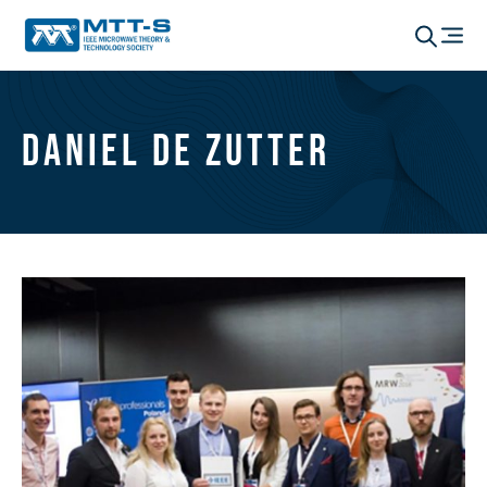
Daniel De Zutter