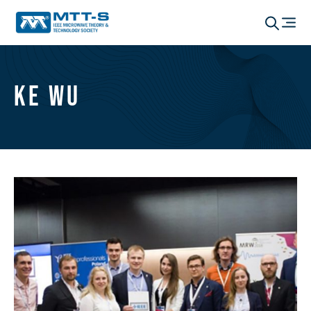
Ke Wu