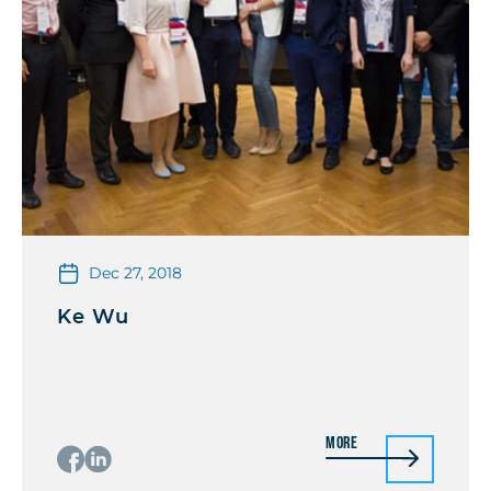
Dec 27, 2018
Ke Wu
More