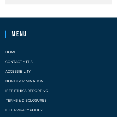
Menu
HOME
CONTACT MTT-S
ACCESSIBILITY
NONDISCRIMINATION
IEEE ETHICS REPORTING
TERMS & DISCLOSURES
IEEE PRIVACY POLICY