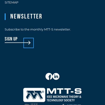
SITEMAP
Newsletter
Subscribe to the monthly MTT-S newsletter.
sign up