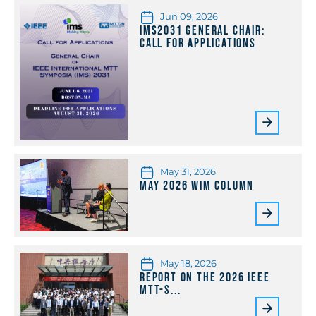
Jun 09, 2026
IMS2031 General Chair:
Call for Applications
May 31, 2026
May 2026 WiM Column
May 18, 2026
Report on the 2026 IEEE
MTT-S...