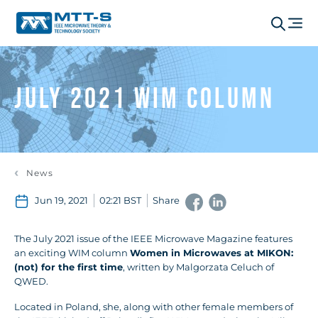
July 2021 WIM Column
News
Jun 19, 2021
02:21 BST
Share
The July 2021 issue of the IEEE Microwave Magazine features
an exciting WIM column
Women in Microwaves at MIKON:
(not) for the first time
,
written by Malgorzata Celuch of
QWED.
Located in Poland, she, along with other female members of