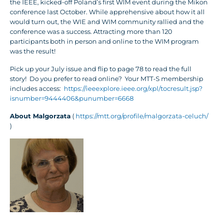
the IEEE, kicked-off Poland’s first WIM event during the Mikon
conference last October. While apprehensive about how it all
would turn out, the WIE and WIM community rallied and the
conference was a success. Attracting more than 120
participants both in person and online to the WIM program
was the result!
Pick up your July issue and flip to page 78 to read the full
story! Do you prefer to read online? Your MTT-S membership
includes access:
https://ieeexplore.ieee.org/xpl/tocresult.jsp?
isnumber=9444406&punumber=6668
About Malgorzata
(
https://mtt.org/profile/malgorzata-celuch/
)