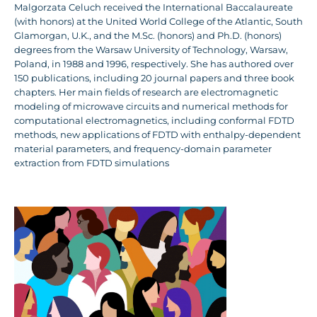
Malgorzata Celuch received the International Baccalaureate
(with honors) at the United World College of the Atlantic, South
Glamorgan, U.K., and the M.Sc. (honors) and Ph.D. (honors)
degrees from the Warsaw University of Technology, Warsaw,
Poland, in 1988 and 1996, respectively. She has authored over
150 publications, including 20 journal papers and three book
chapters. Her main fields of research are electromagnetic
modeling of microwave circuits and numerical methods for
computational electromagnetics, including conformal FDTD
methods, new applications of FDTD with enthalpy-dependent
material parameters, and frequency-domain parameter
extraction from FDTD simulations