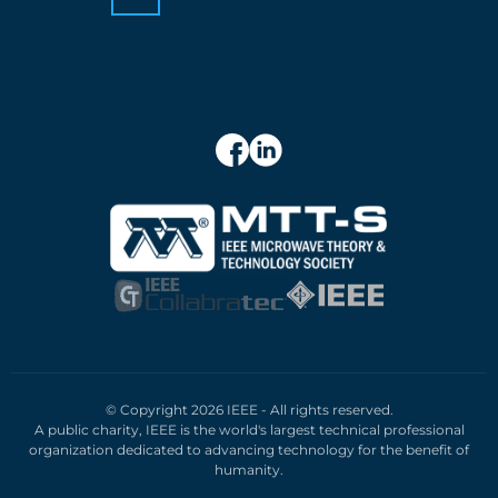
© Copyright 2026 IEEE - All rights reserved.
A public charity, IEEE is the world's largest technical professional
organization dedicated to advancing technology for the benefit of
humanity.