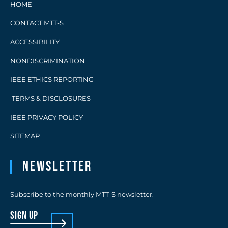
HOME
CONTACT MTT-S
ACCESSIBILITY
NONDISCRIMINATION
IEEE ETHICS REPORTING
TERMS & DISCLOSURES
IEEE PRIVACY POLICY
SITEMAP
Newsletter
Subscribe to the monthly MTT-S newsletter.
sign up