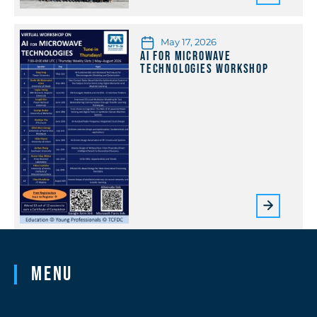
May 17, 2026
AI for Microwave
Technologies Workshop
Menu