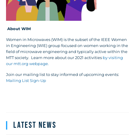
About WIM
Women in Microwaves (WIM) is the subset of the IEEE Women
in Engineering (WIE) group focused on women working in the
field of microwave engineering and typically active within the
MTT society. Learn more about our 2021 activities
by visiting
our mtt.org webpage.
Join our mailing list to stay informed of upcoming events:
Mailing List Sign-Up
Latest News