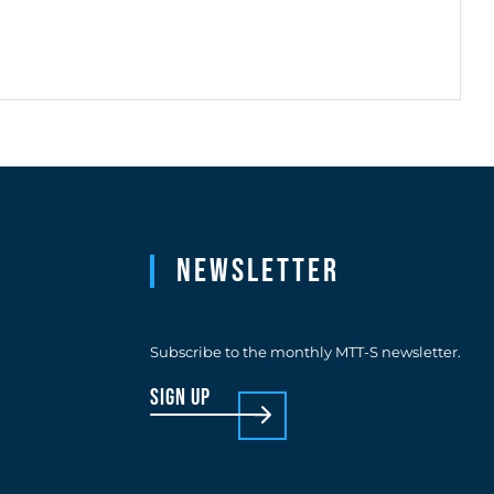
Newsletter
Subscribe to the monthly MTT-S newsletter.
sign up