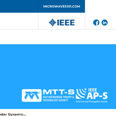
MICROWAVES101.COM
der Dynamic...