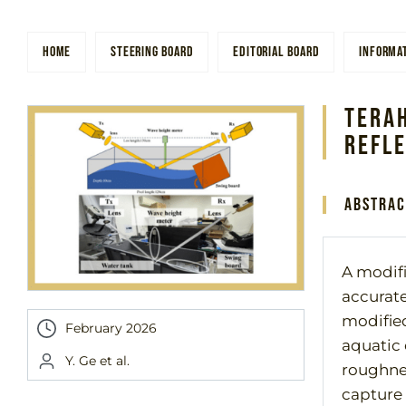
HOME
STEERING BOARD
EDITORIAL BOARD
INFORMA
Tera
Refl
Abstrac
A modifi
accurate
modified
February 2026
aquatic
Y. Ge et al.
roughnes
capture