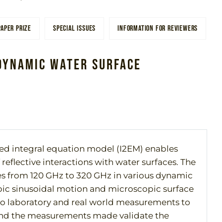
PAPER PRIZE
SPECIAL ISSUES
INFORMATION FOR REVIEWERS
Dynamic Water Surface
ed integral equation model (I2EM) enables
flective interactions with water surfaces. The
tes from 120 GHz to 320 GHz in various dynamic
ic sinusoidal motion and microscopic surface
to laboratory and real world measurements to
 and the measurements made validate the