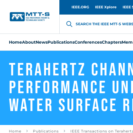
IEEE.ORG
IEEE Xplore
IEEE 
SEARCH THE IEEE MTT-S WEBSI
Home
About
News
Publications
Conferences
Chapters
Memb
Terahertz Chan
Performance Un
Water Surface R
Home
Publications
IEEE Transactions on Terahert