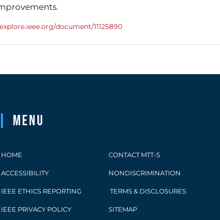
mprovements.
eeexplore.ieee.org/document/11125890
Menu
HOME
CONTACT MTT-S
ACCESSIBILITY
NONDISCRIMINATION
IEEE ETHICS REPORTING
TERMS & DISCLOSURES
IEEE PRIVACY POLICY
SITEMAP