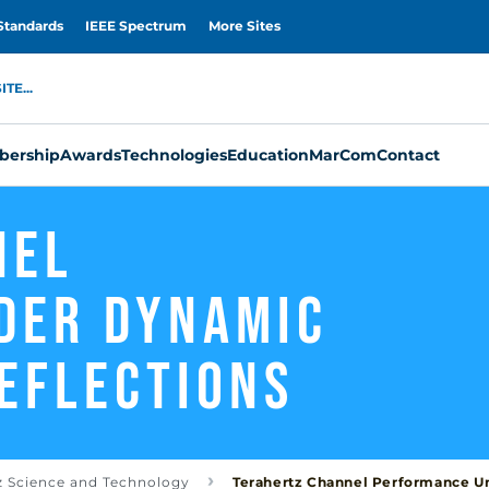
Standards
IEEE Spectrum
More Sites
TE...
ership
Awards
Technologies
Education
MarCom
Contact
nel
der Dynamic
eflections
z Science and Technology
Terahertz Channel Performance Un