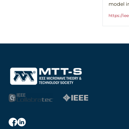
model i
https://i