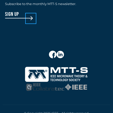
Subscribe to the monthly MTT-S newsletter.
sign up