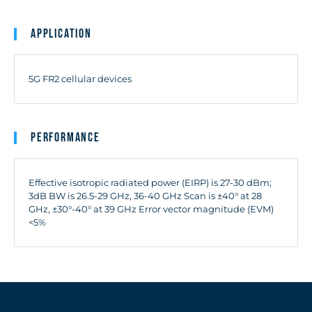
Application
5G FR2 cellular devices
Performance
Effective isotropic radiated power (EIRP) is 27-30 dBm;
3dB BW is 26.5-29 GHz, 36-40 GHz Scan is ±40° at 28
GHz, ±30°-40° at 39 GHz Error vector magnitude (EVM)
<5%