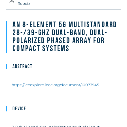
Rebeiz
An 8-Element 5G Multistandard
28-/39-GHz Dual-Band, Dual-
Polarized Phased Array for
Compact Systems
Abstract
https://ieeexplore.ieee.org/document/10073945
Device
2x2 dual-band dual-polarization multiple input