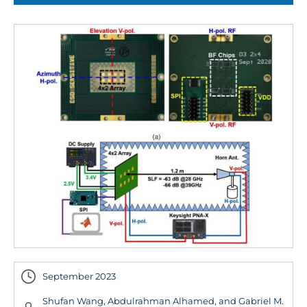
September 2023
Shufan Wang, Abdulrahman Alhamed, and Gabriel M.