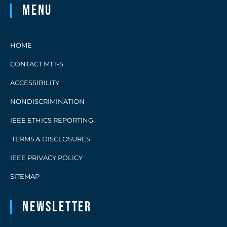
Menu
HOME
CONTACT MTT-S
ACCESSIBILITY
NONDISCRIMINATION
IEEE ETHICS REPORTING
TERMS & DISCLOSURES
IEEE PRIVACY POLICY
SITEMAP
Newsletter