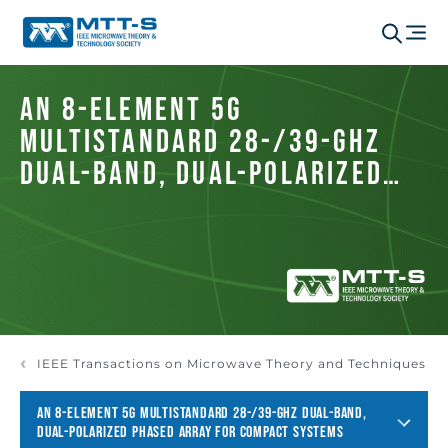
An 8-Element 5G
Multistandard 28-/39-GHz
Dual-Band, Dual-Polarized
Phased Array for Compact
Systems
IEEE Transactions on Microwave Theory and Techniques
AN 8-ELEMENT 5G MULTISTANDARD 28-/39-GHZ DUAL-BAND,
DUAL-POLARIZED PHASED ARRAY FOR COMPACT SYSTEMS