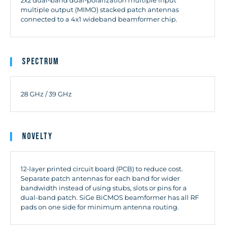
multiple output (MIMO) stacked patch antennas
connected to a 4x1 wideband beamformer chip.
Spectrum
28 GHz / 39 GHz
Novelty
12-layer printed circuit board (PCB) to reduce cost.
Separate patch antennas for each band for wider
bandwidth instead of using stubs, slots or pins for a
dual-band patch. SiGe BiCMOS beamformer has all RF
pads on one side for minimum antenna routing.