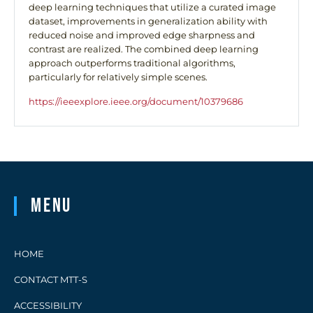
deep learning techniques that utilize a curated image
dataset, improvements in generalization ability with
reduced noise and improved edge sharpness and
contrast are realized. The combined deep learning
approach outperforms traditional algorithms,
particularly for relatively simple scenes.
https://ieeexplore.ieee.org/document/10379686
Menu
HOME
CONTACT MTT-S
ACCESSIBILITY