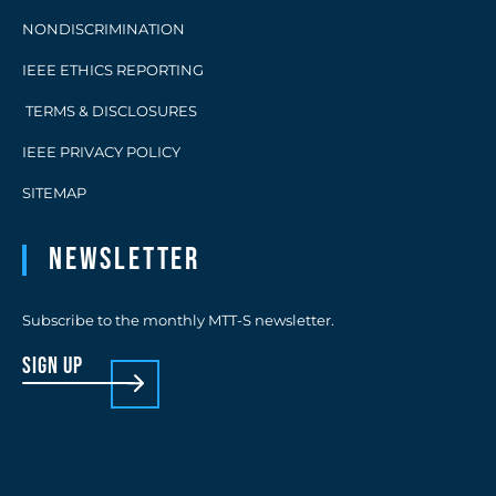
NONDISCRIMINATION
IEEE ETHICS REPORTING
TERMS & DISCLOSURES
IEEE PRIVACY POLICY
SITEMAP
Newsletter
Subscribe to the monthly MTT-S newsletter.
sign up