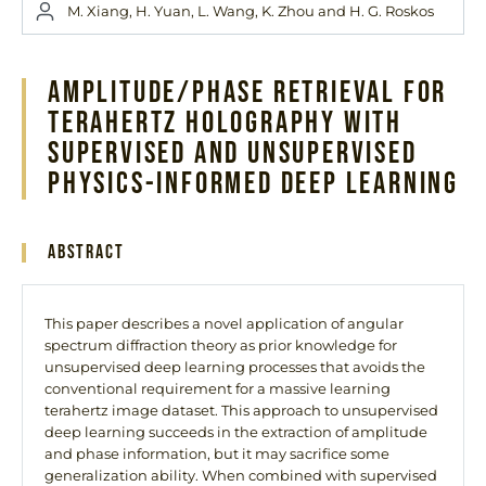
M. Xiang, H. Yuan, L. Wang, K. Zhou and H. G. Roskos
Amplitude/Phase Retrieval for
Terahertz Holography With
Supervised and Unsupervised
Physics-Informed Deep Learning
Abstract
This paper describes a novel application of angular
spectrum diffraction theory as prior knowledge for
unsupervised deep learning processes that avoids the
conventional requirement for a massive learning
terahertz image dataset. This approach to unsupervised
deep learning succeeds in the extraction of amplitude
and phase information, but it may sacrifice some
generalization ability. When combined with supervised