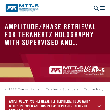
Amplitude/Phase Retrieval
for Terahertz Holography
With Supervised and
Unsupervised Physics-
Informed Deep Learning
IEEE Transactions on Terahertz Science and Technology
AMPLITUDE/PHASE RETRIEVAL FOR TERAHERTZ HOLOGRAPHY
WITH SUPERVISED AND UNSUPERVISED PHYSICS-INFORMED