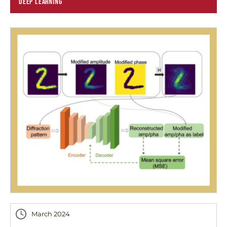
DEEP LEARNING
March 2024