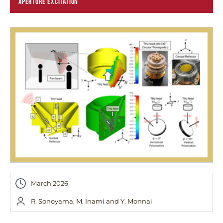
APERTURE EXCITATION
March 2026
R. Sonoyama, M. Inami and Y. Monnai