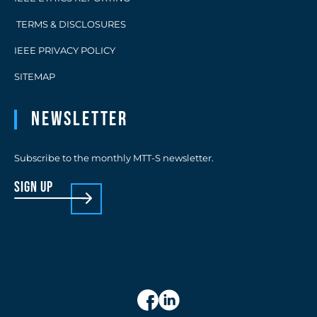
TERMS & DISCLOSURES
IEEE PRIVACY POLICY
SITEMAP
Newsletter
Subscribe to the monthly MTT-S newsletter.
sign up