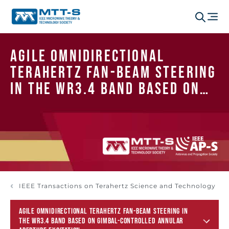
Agile Omnidirectional
Terahertz Fan-Beam Steering
in the WR3.4 Band Based on
Gimbal-Controlled Annular
Aperture Excitation
IEEE Transactions on Terahertz Science and Technology
AGILE OMNIDIRECTIONAL TERAHERTZ FAN-BEAM STEERING IN
THE WR3.4 BAND BASED ON GIMBAL-CONTROLLED ANNULAR