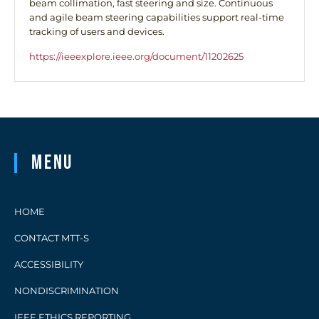
beam collimation, fast steering and size. Continuous
and agile beam steering capabilities support real-time
tracking of users and devices.
https://ieeexplore.ieee.org/document/11202625
Menu
HOME
CONTACT MTT-S
ACCESSIBILITY
NONDISCRIMINATION
IEEE ETHICS REPORTING