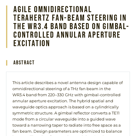
Agile Omnidirectional
Terahertz Fan-Beam Steering in
the WR3.4 Band Based on Gimbal-
Controlled Annular Aperture
Excitation
Abstract
This article describes a novel antenna design capable of
omnidirectional steering of a THz fan beam in the
WR3.4 band from 220–330 GHz with gimbal-controlled
annular aperture excitation. The hybrid spatial and
waveguide optics approach is based on a cylindrically
symmetric structure. A gimbal reflector converts a TE11
mode from a circular waveguide into a guided wave
toward a narrowing taper to radiate into free space as a
fan beam. Design parameters are optimized to balance