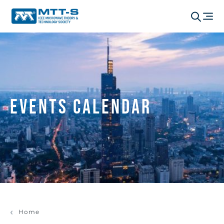
Events Calendar
Home