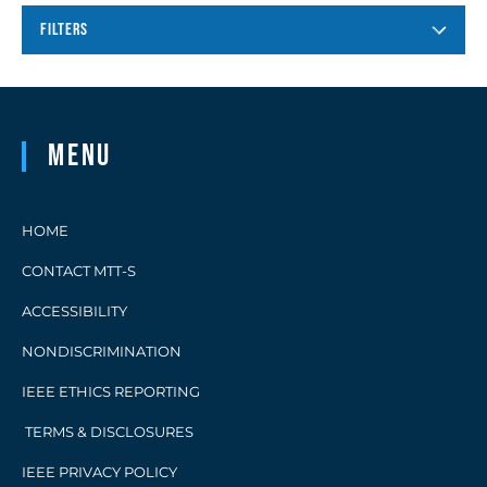
FILTERS
Menu
HOME
CONTACT MTT-S
ACCESSIBILITY
NONDISCRIMINATION
IEEE ETHICS REPORTING
TERMS & DISCLOSURES
IEEE PRIVACY POLICY