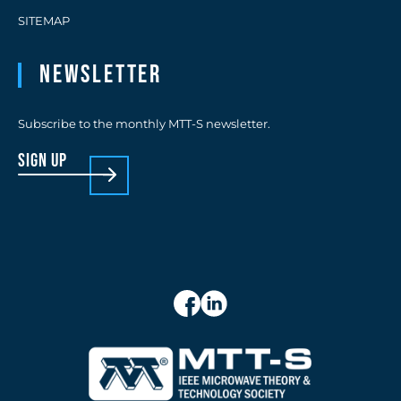
SITEMAP
Newsletter
Subscribe to the monthly MTT-S newsletter.
sign up