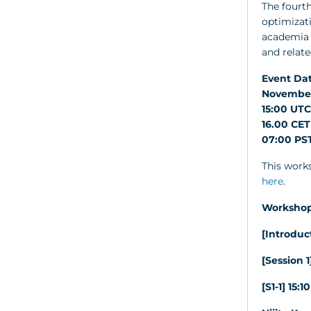
The fourth
optimizat
academia w
and relate
Event Dat
November
15:00 UTC
16.00 CET
07:00 PST
This works
here
.
Workshop
[Introduc
[Session 1
[S1-1] 15: