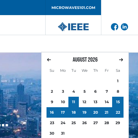
MICROWAVES101.COM
August
2026
Su
Mo
Tu
We
Th
Fr
Sa
1
2
3
4
5
6
7
8
9
10
11
12
13
14
15
16
17
18
19
20
21
22
23
24
25
26
27
28
29
30
31