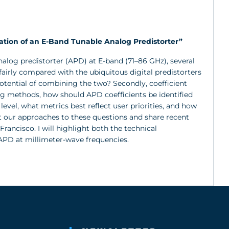
ion of an E-Band Tunable Analog Predistorter”
log predistorter (APD) at E-band (71–86 GHz), several
airly compared with the ubiquitous digital predistorters
tential of combining the two? Secondly, coefficient
ing methods, how should APD coefficients be identified
evel, what metrics best reflect user priorities, and how
nt our approaches to these questions and share recent
ancisco. I will highlight both the technical
APD at millimeter-wave frequencies.