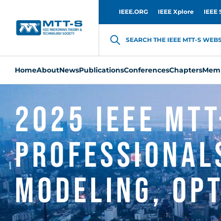
IEEE.ORG
IEEE Xplore
IEEE 
SEARCH THE IEEE MTT-S WEBSI
Home
About
News
Publications
Conferences
Chapters
Memb
2025 IEEE MTT
Professional
Modeling, Opt