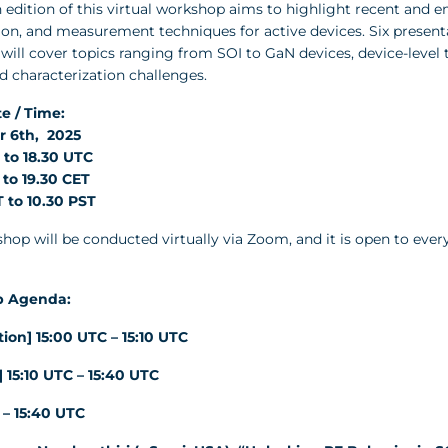
 edition of this virtual workshop aims to highlight recent and e
ion, and measurement techniques for active devices. Six present
ill cover topics ranging from SOI to GaN devices, device-level 
d characterization challenges.
e / Time:
 6th, 2025
 to 18.30 UTC
 to 19.30 CET
 to 10.30 PST
hop will be conducted virtually via Zoom, and it is open to ever
 Agenda:
tion] 15:00 UTC – 15:10 UTC
] 15:10 UTC – 15:40 UTC
10 – 15:40 UTC