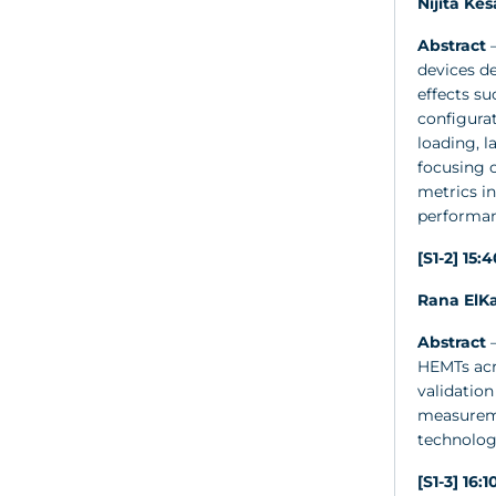
Nijita Ke
Abstract
–
devices de
effects su
configurat
loading, 
focusing 
metrics in
performan
[S1-2] 15:
Rana ElKa
Abstract
–
HEMTs acro
validation
measureme
technolog
[S1-3] 16: