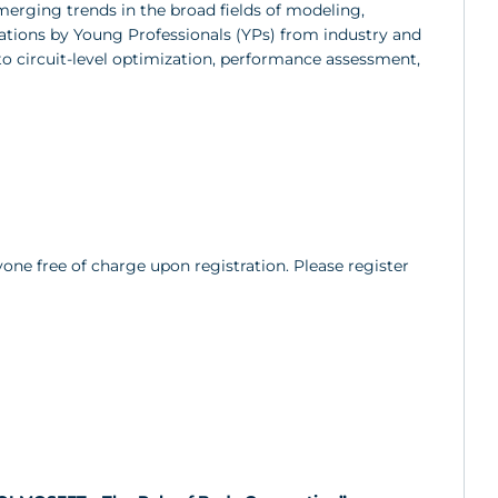
merging trends in the broad fields of modeling,
ations by Young Professionals (YPs) from industry and
to circuit-level optimization, performance assessment,
yone free of charge upon registration. Please register