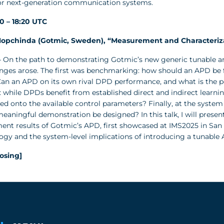
for next-generation communication systems.
50 – 18:20 UTC
opchinda (Gotmic, Sweden), “Measurement and Characterizat
 On the path to demonstrating Gotmic’s new generic tunable ana
enges arose. The first was benchmarking: how should an APD be f
an an APD on its own rival DPD performance, and what is the po
: while DPDs benefit from established direct and indirect learn
 onto the available control parameters? Finally, at the system l
eaningful demonstration be designed? In this talk, I will prese
t results of Gotmic’s APD, first showcased at IMS2025 in San Fr
gy and the system-level implications of introducing a tunable 
losing]