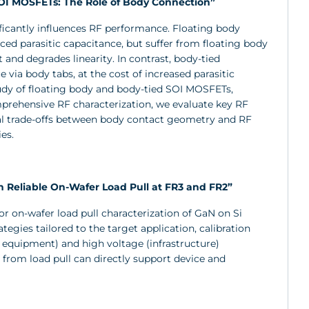
SOI MOSFETs: The Role of Body Connection”
ificantly influences RF performance. Floating body
ced parasitic capacitance, but suffer from floating body
 and degrades linearity. In contrast, body-tied
 via body tabs, at the cost of increased parasitic
tudy of floating body and body-tied SOI MOSFETs,
prehensive RF characterization, we evaluate key RF
tical trade-offs between body contact geometry and RF
es.
 Reliable On-Wafer Load Pull at FR3 and FR2”
for on-wafer load pull characterization of GaN on Si
gies tailored to the target application, calibration
r equipment) and high voltage (infrastructure)
from load pull can directly support device and