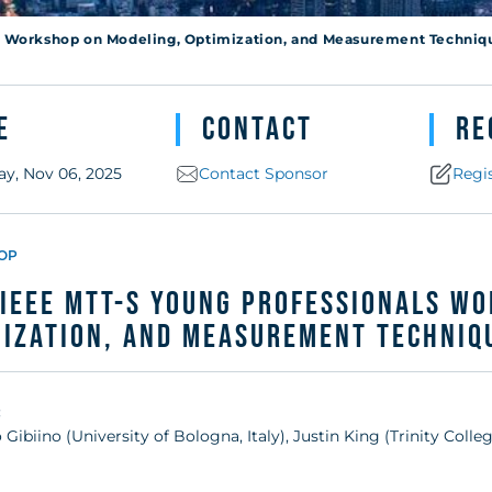
Techniques fo
s Workshop on Modeling, Optimization, and Measurement Techniq
es (MOMA)
e
Contact
Re
ay, Nov 06, 2025
Contact Sponsor
Regi
OP
IEEE MTT-S Young Professionals W
ization, and Measurement Techniqu
:
 Gibiino (University of Bologna, Italy), Justin King (Trinity Colle