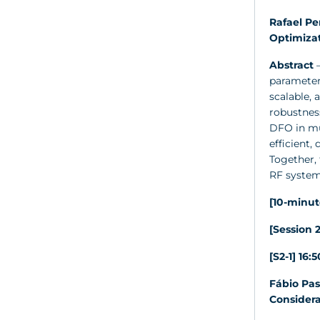
Rafael Pe
Optimiza
Abstract
–
parameter 
scalable, 
robustness
DFO in mul
efficient,
Together,
RF system
[10-minut
[Session 2
[S2-1] 16:
Fábio Pas
Considera