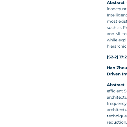
Abstract
–
inadequate
Intellige
most exist
such as P
and ML te
while exp
hierarchic
[S2-2] 17:
Han Zhou 
Driven In
Abstract
–
efficient
architectu
frequency
architect
technique
reduction.