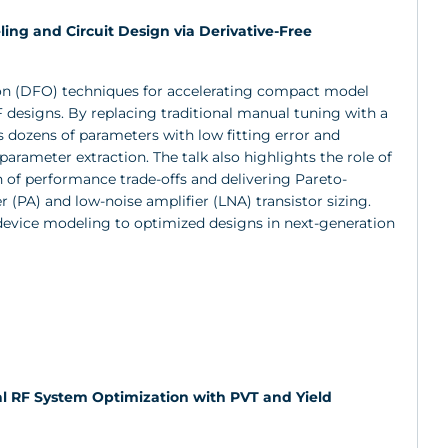
ing and Circuit Design via Derivative-Free
ion (DFO) techniques for accelerating compact model
RF designs. By replacing traditional manual tuning with a
 dozens of parameters with low fitting error and
arameter extraction. The talk also highlights the role of
 of performance trade-offs and delivering Pareto-
r (PA) and low-noise amplifier (LNA) transistor sizing.
device modeling to optimized designs in next-generation
ical RF System Optimization with PVT and Yield