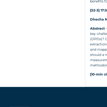
benefits 
[S2-3] 17:
Dhecha N
Abstract
–
key chall
(DPDs)? C
extraction
and mapped
should a m
measuremen
methodolo
[10-min c