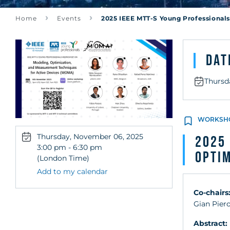
Measurement 
Home
Events
2025 IEEE MTT-S Young Professional
Active Devic
Dat
Thursd
WORKSH
Thursday, November 06, 2025
2025 
3:00 pm - 6:30 pm
Optim
(London Time)
Add to my calendar
Co-chairs
Gian Piero
Abstract: