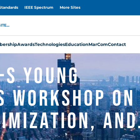
Standards
IEEE Spectrum
More Sites
TE...
ership
Awards
Technologies
Education
MarCom
Contact
-S Young
s Workshop on
imization, and