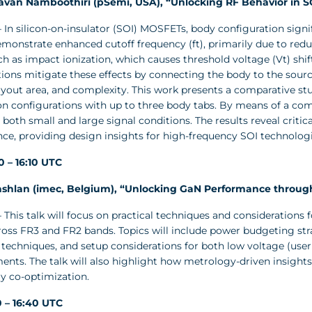
savan Namboothiri (pSemi, USA), “Unlocking RF Behavior in 
 In silicon-on-insulator (SOI) MOSFETs, body configuration sign
monstrate enhanced cutoff frequency (ft), primarily due to redu
ch as impact ionization, which causes threshold voltage (Vt) shift
ions mitigate these effects by connecting the body to the source
layout area, and complexity. This work presents a comparative s
on configurations with up to three body tabs. By means of a com
 both small and large signal conditions. The results reveal cri
ce, providing design insights for high-frequency SOI technologi
40 – 16:10 UTC
shlan (imec, Belgium), “Unlocking GaN Performance through
 This talk will focus on practical techniques and considerations 
ss FR3 and FR2 bands. Topics will include power budgeting strate
 techniques, and setup considerations for both low voltage (use
nts. The talk will also highlight how metrology-driven insights 
y co-optimization.
10 – 16:40 UTC