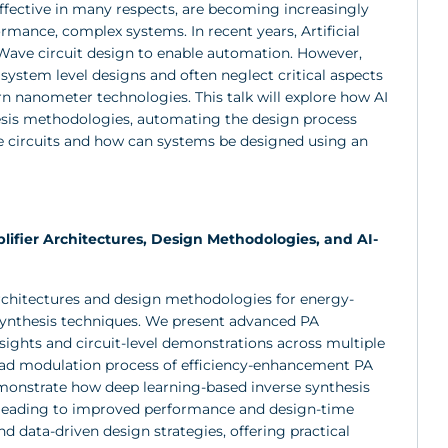
fective in many respects, are becoming increasingly
mance, complex systems. In recent years, Artificial
Wave circuit design to enable automation. However,
 system level designs and often neglect critical aspects
n nanometer technologies. This talk will explore how AI
hesis methodologies, automating the design process
e circuits and how can systems be designed using an
ifier Architectures, Design Methodologies, and AI-
architectures and design methodologies for energy-
 synthesis techniques. We present advanced PA
nsights and circuit-level demonstrations across multiple
load modulation process of efficiency-enhancement PA
emonstrate how deep learning-based inverse synthesis
, leading to improved performance and design-time
 data-driven design strategies, offering practical