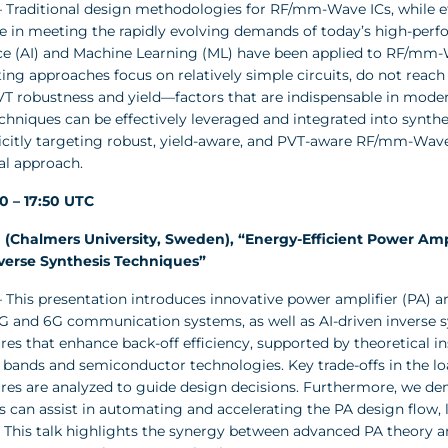
 Traditional design methodologies for RF/mm-Wave ICs, while ef
 in meeting the rapidly evolving demands of today’s high-perfor
nce (AI) and Machine Learning (ML) have been applied to RF/mm-
ing approaches focus on relatively simple circuits, do not reach
VT robustness and yield—factors that are indispensable in moder
chniques can be effectively leveraged and integrated into synt
licitly targeting robust, yield-aware, and PVT-aware RF/mm-Wav
al approach.
20 – 17:50 UTC
(Chalmers University, Sweden), “Energy-Efficient Power Ampl
verse Synthesis Techniques”
 This presentation introduces innovative power amplifier (PA) 
 5G and 6G communication systems, as well as AI-driven inverse
res that enhance back-off efficiency, supported by theoretical i
 bands and semiconductor technologies. Key trade-offs in the 
ures are analyzed to guide design decisions. Furthermore, we d
s can assist in automating and accelerating the PA design flow
 This talk highlights the synergy between advanced PA theory and