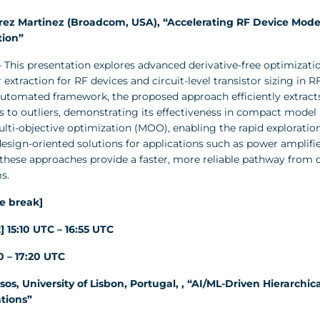
rez Martinez (Broadcom, USA), “Accelerating RF Device Model
tion”
 This presentation explores advanced derivative-free optimizat
extraction for RF devices and circuit-level transistor sizing in 
automated framework, the proposed approach efficiently extracts
 to outliers, demonstrating its effectiveness in compact model p
ti-objective optimization (MOO), enabling the rapid exploration
 design-oriented solutions for applications such as power amplifie
 these approaches provide a faster, more reliable pathway from 
s.
e break]
] 15:10 UTC – 16:55 UTC
50 – 17:20 UTC
sos, University of Lisbon, Portugal, , “AI/ML-Driven Hierarch
tions”