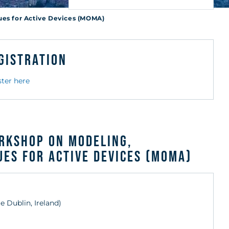
r
ues for Active Devices (MOMA)
gistration
ster here
orkshop on Modeling,
es for Active Devices (MOMA)
ge Dublin, Ireland)