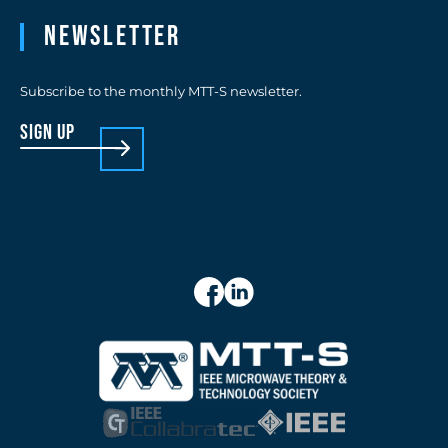
Newsletter
Subscribe to the monthly MTT-S newsletter.
sign up