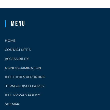
upcoming […]
Menu
HOME
CONTACT MTT-S
ACCESSIBILITY
NONDISCRIMINATION
IEEE ETHICS REPORTING
TERMS & DISCLOSURES
IEEE PRIVACY POLICY
SITEMAP