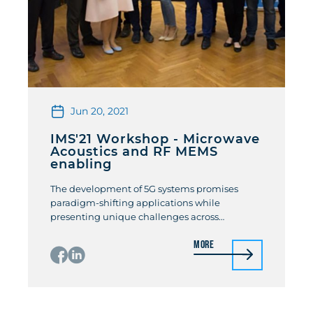
Jun 20, 2021
IMS'21 Workshop - Microwave
Acoustics and RF MEMS
enabling
The development of 5G systems promises
paradigm-shifting applications while
presenting unique challenges across
materials, devices, modules, and systems. One
More
area that calls for innovative solutions to
support the 5G growth is the front-end
acoustic filtering at sub-6 GHz and beyond. To
this end, this workshop features a group of
international experts who will present