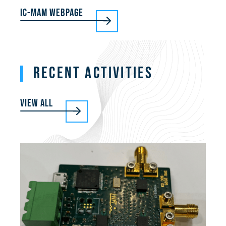
IC-MAM Webpage
RECENT ACTIVITIES
View all