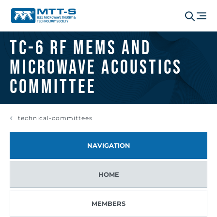
TC-6 RF MEMS and
Microwave Acoustics
Committee
technical-committees
NAVIGATION
HOME
MEMBERS