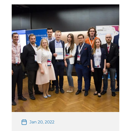
designs were required to have one antenna […]
Jan 20, 2022