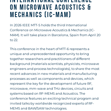
International Conference
on Microwave Acoustics &
Mechanics (IC-MAM)
In 2026 IEEE MTT-S holds the third International
Conference on Microwave Acoustics & Mechanics (IC-
MAM). It will take place in Barcelona, Spain from April 20
to 22.
This conference in the heart of MTT-6 represents a
unique and unprecedented opportunity to bring
together researchers and practitioners of different
background (materials scientists, physicists, microwave
engineers and process technologists), to share the most
recent advances in new materials and manufacturing
processes as well as components and devices, which
represent the key for the development of future RF,
microwave, mm-wave and THz devices, circuits and
systems based on RF-MEMS and Acoustics. The
conference features an exciting technical program and
invited talks by worldwide recognized experts of RF-
MEMS and BAW/SAW technologies.