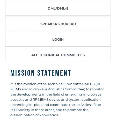
DML/DML-E
SPEAKERS BUREAU
LOGIN
ALL TECHNICAL COMMITTEES
Mission Statement
It is the mission of the Technical Committee MTT-6 (RF
MEMS and Microwave Acoustics Committee) to monitor
the developments in the field of emerging microwave
acoustic and RF MEMS device and system application
technologies, plan and coordinate the activities of the
MTT Society in these areas, and to promote the
dissemination of knowledge.