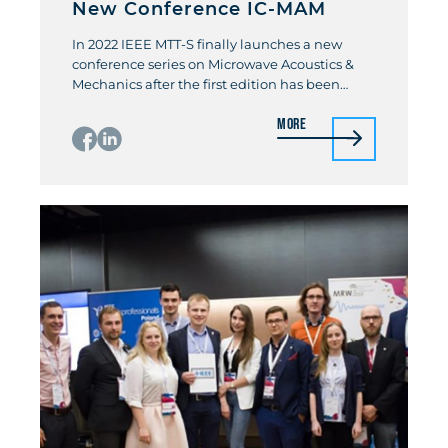
New Conference IC-MAM
In 2022 IEEE MTT-S finally launches a new
conference series on Microwave Acoustics &
Mechanics after the first edition has been
postponed by two years due to the Corona
More
pandemic. The first International Conference
on Microwave Acoustics & Mechanics (IC-MAM)
will be held from July 18-20. 2022 in Munich,
Germany. The International Conference on
Microwave […]