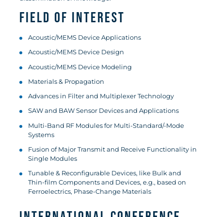
Field of Interest
Acoustic/MEMS Device Applications
Acoustic/MEMS Device Design
Acoustic/MEMS Device Modeling
Materials & Propagation
Advances in Filter and Multiplexer Technology
SAW and BAW Sensor Devices and Applications
Multi-Band RF Modules for Multi-Standard/-Mode
Systems
Fusion of Major Transmit and Receive Functionality in
Single Modules
Tunable & Reconfigurable Devices, like Bulk and
Thin-film Components and Devices, e.g., based on
Ferroelectrics, Phase-Change Materials