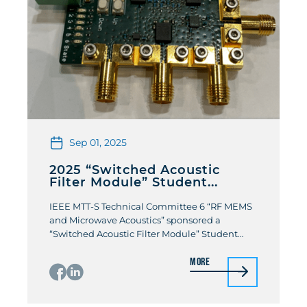
Sep 01, 2025
2025 “Switched Acoustic
Filter Module” Student...
IEEE MTT-S Technical Committee 6 “RF MEMS
and Microwave Acoustics” sponsored a
“Switched Acoustic Filter Module” Student
Design Competition at the 2025 IEEE MTT-S
More
International Microwave Symposium. The
students were challenged to design a multi-
band switched filter that combined both
acoustic RF filters and RF MEMS switches. The