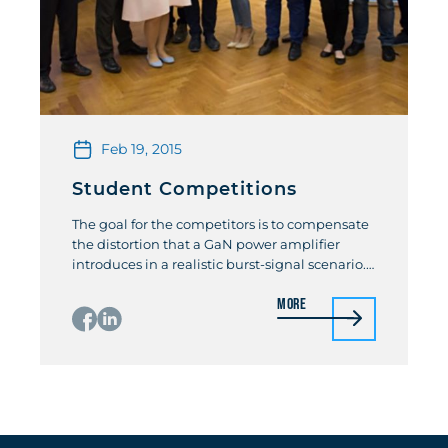
Feb 19, 2015
Student Competitions
The goal for the competitors is to compensate
the distortion that a GaN power amplifier
introduces in a realistic burst-signal scenario.
The competition will be based on a unique
More
remote-controlled “WebLab”, which gives
everyone access to an advanced wideband
modulated PA measurement setup! Students
participating in the competition will use the
“WebLab” for the development […]