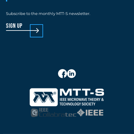
Subscribe to the monthly MTT-S newsletter.
sign up