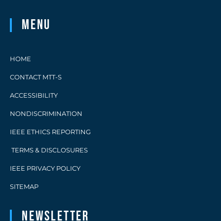
Menu
HOME
CONTACT MTT-S
ACCESSIBILITY
NONDISCRIMINATION
IEEE ETHICS REPORTING
TERMS & DISCLOSURES
IEEE PRIVACY POLICY
SITEMAP
Newsletter