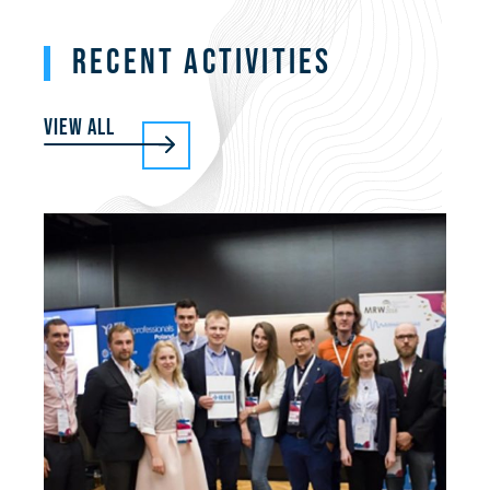
RECENT ACTIVITIES
View all