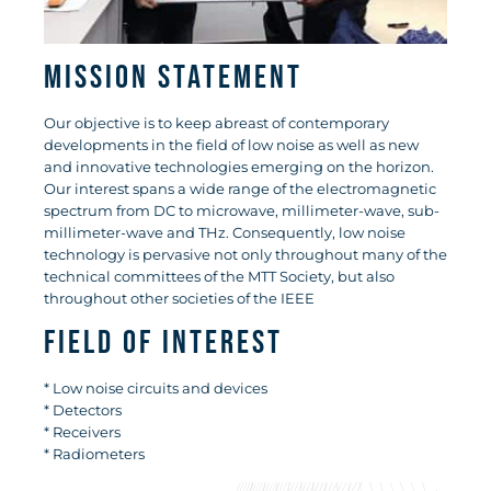
Mission Statement
Our objective is to keep abreast of contemporary
developments in the field of low noise as well as new
and innovative technologies emerging on the horizon.
Our interest spans a wide range of the electromagnetic
spectrum from DC to microwave, millimeter-wave, sub-
millimeter-wave and THz. Consequently, low noise
technology is pervasive not only throughout many of the
technical committees of the MTT Society, but also
throughout other societies of the IEEE
Field of Interest
* Low noise circuits and devices
* Detectors
* Receivers
* Radiometers