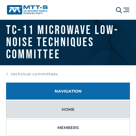
TC-11 Microwave Low-
Noise Techniques
Committee
technical-committees
NAVIGATION
HOME
MEMBERS