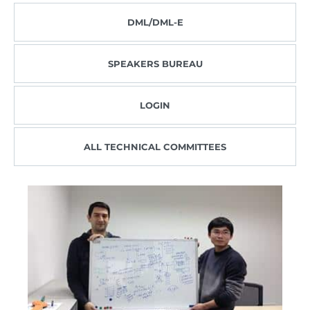
DML/DML-E
SPEAKERS BUREAU
LOGIN
ALL TECHNICAL COMMITTEES