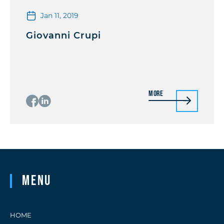
Jan 11, 2019
Giovanni Crupi
More
Menu
HOME