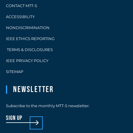
CONTACT MTT-S
ACCESSIBILITY
NONDISCRIMINATION
IEEE ETHICS REPORTING
TERMS & DISCLOSURES
IEEE PRIVACY POLICY
SITEMAP
Newsletter
Subscribe to the monthly MTT-S newsletter.
sign up