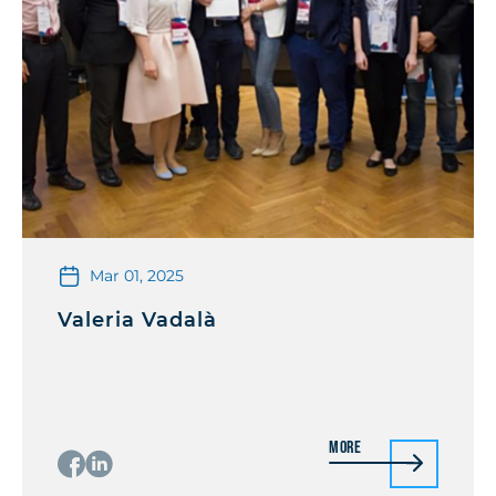
Mar 01, 2025
Valeria Vadalà
More