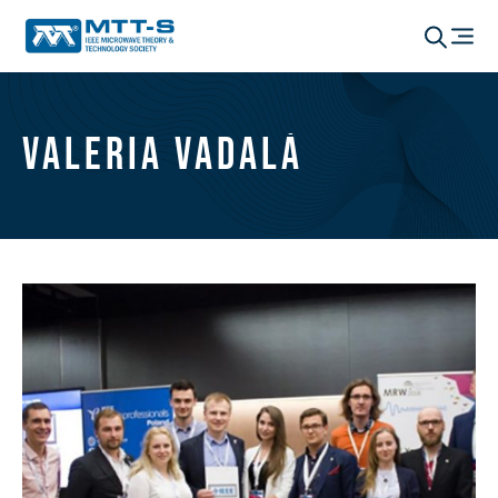
Valeria Vadalà