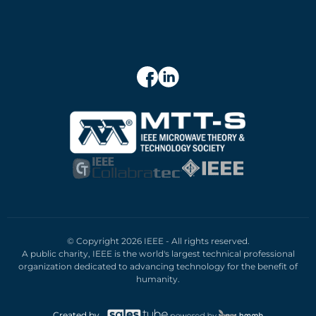
© Copyright 2026 IEEE - All rights reserved.
A public charity, IEEE is the world's largest technical professional
organization dedicated to advancing technology for the benefit of
humanity.
Created by