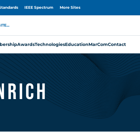
Standards
IEEE Spectrum
More Sites
TE...
ership
Awards
Technologies
Education
MarCom
Contact
nrich