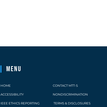
Menu
HOME
CONTACT MTT-S
ACCESSIBILITY
NONDISCRIMINATION
IEEE ETHICS REPORTING
TERMS & DISCLOSURES