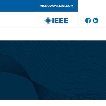
MICROWAVES101.COM