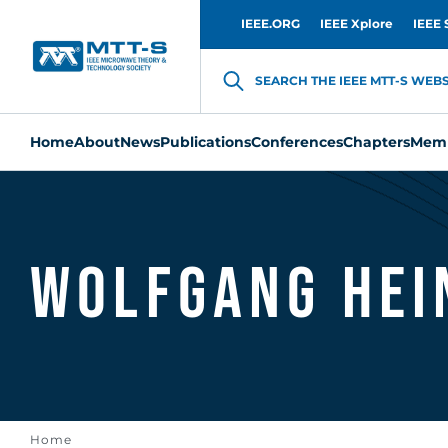
IEEE.ORG
IEEE Xplore
IEEE 
SEARCH THE IEEE MTT-S WEBSI
Home
About
News
Publications
Conferences
Chapters
Memb
Wolfgang Hei
Home