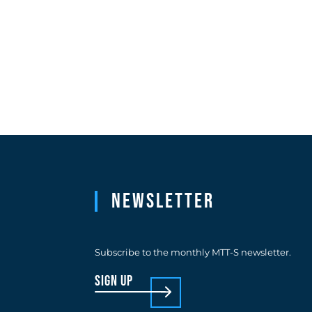
Newsletter
Subscribe to the monthly MTT-S newsletter.
sign up