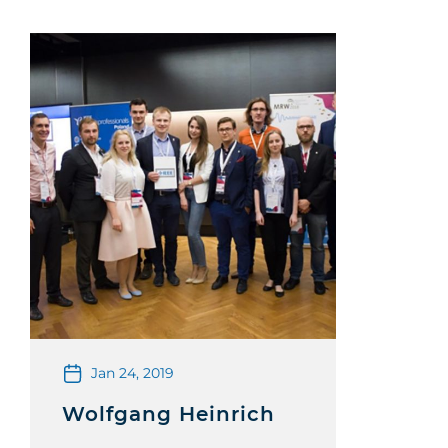
Jan 24, 2019
Wolfgang Heinrich