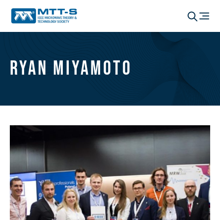
Ryan Miyamoto