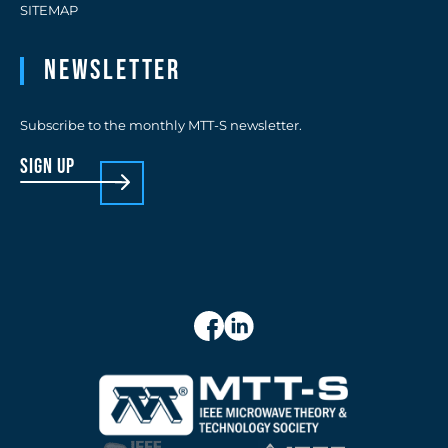
SITEMAP
Newsletter
Subscribe to the monthly MTT-S newsletter.
sign up