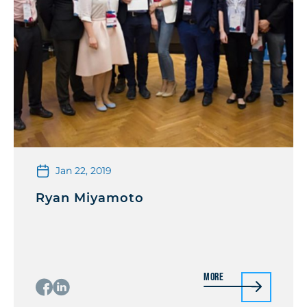
Jan 22, 2019
Ryan Miyamoto
More