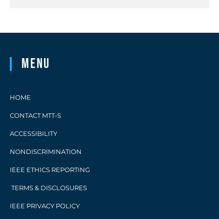
Menu
HOME
CONTACT MTT-S
ACCESSIBILITY
NONDISCRIMINATION
IEEE ETHICS REPORTING
TERMS & DISCLOSURES
IEEE PRIVACY POLICY