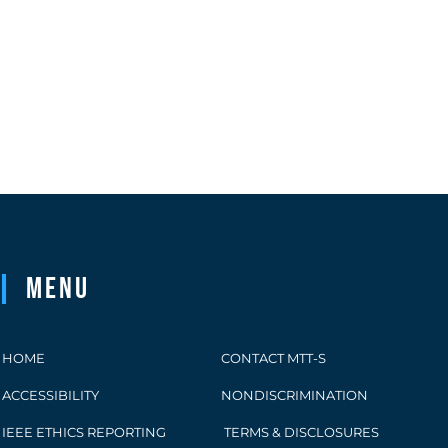
Menu
HOME
CONTACT MTT-S
ACCESSIBILITY
NONDISCRIMINATION
IEEE ETHICS REPORTING
TERMS & DISCLOSURES