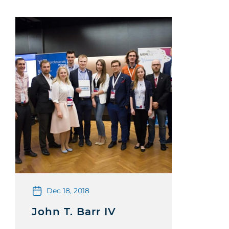
Dec 18, 2018
John T. Barr IV