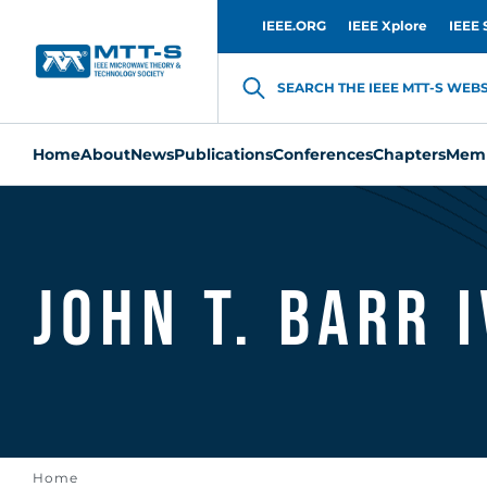
IEEE.ORG
IEEE Xplore
IEEE 
SEARCH THE IEEE MTT-S WEBSI
Home
About
News
Publications
Conferences
Chapters
Memb
John T. Barr I
Home