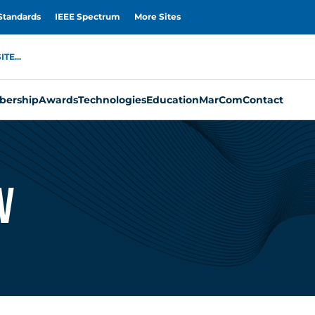
Standards
IEEE Spectrum
More Sites
TE...
ership
Awards
Technologies
Education
MarCom
Contact
V