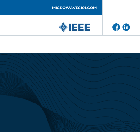
MICROWAVES101.COM