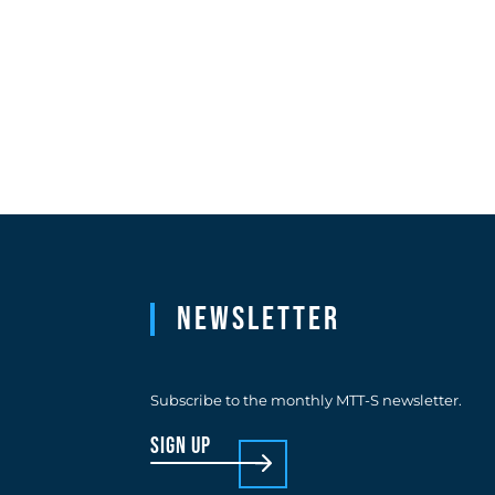
Newsletter
Subscribe to the monthly MTT-S newsletter.
sign up