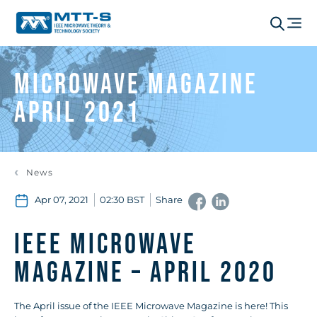
Microwave Magazine
April 2021
News
Apr 07, 2021
02:30 BST
Share
IEEE Microwave
Magazine – April 2020
The April issue of the IEEE Microwave Magazine is here! This