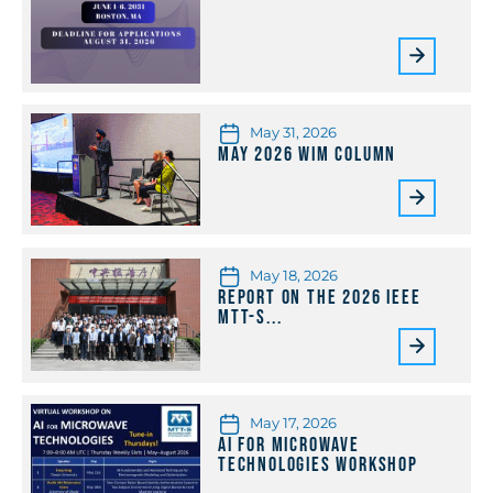
May 31, 2026
May 2026 WiM Column
May 18, 2026
Report on the 2026 IEEE
MTT-S...
May 17, 2026
AI for Microwave
Technologies Workshop