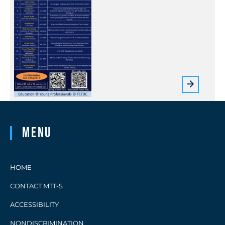
Menu
HOME
CONTACT MTT-S
ACCESSIBILITY
NONDISCRIMINATION