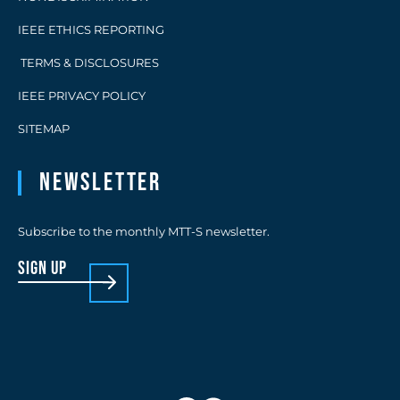
IEEE ETHICS REPORTING
TERMS & DISCLOSURES
IEEE PRIVACY POLICY
SITEMAP
Newsletter
Subscribe to the monthly MTT-S newsletter.
sign up