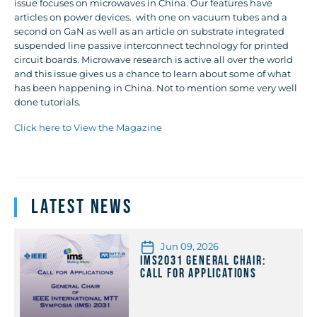
issue focuses on microwaves in China. Our features have
articles on power devices. with one on vacuum tubes and a
second on GaN as well as an article on substrate integrated
suspended line passive interconnect technology for printed
circuit boards. Microwave research is active all over the world
and this issue gives us a chance to learn about some of what
has been happening in China. Not to mention some very well
done tutorials.
Click here to View the Magazine
Latest News
Jun 09, 2026
IMS2031 General Chair:
Call for Applications