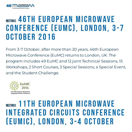
46th European Microwave
MEETINGS
Conference (EuMC), London, 3-7
October 2016
From 3-7 October, after more than 20 years, 46th European
Microwave Conference (EuMC) returns to London, UK. The
program includes 49 EuMC and 12 joint Technical Sessions, 15
Workshops, 2 Short Courses, 3 Special Sessions, a Special Event,
and the Student Challenge.
11th European Microwave
MEETINGS
Integrated Circuits Conference
(EuMIC), London, 3-4 October