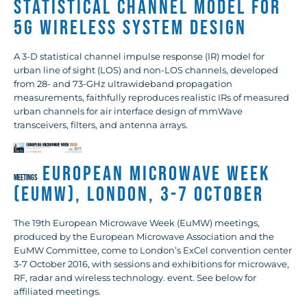
Statistical Channel Model for
5G Wireless System Design
A 3-D statistical channel impulse response (IR) model for
urban line of sight (LOS) and non-LOS channels, developed
from 28- and 73-GHz ultrawideband propagation
measurements, faithfully reproduces realistic IRs of measured
urban channels for air interface design of mmWave
transceivers, filters, and antenna arrays.
European Microwave Week
MEETINGS
(EuMW), London, 3-7 October
The 19th European Microwave Week (EuMW) meetings,
produced by the European Microwave Association and the
EuMW Committee, come to London’s ExCel convention center
3-7 October 2016, with sessions and exhibitions for microwave,
RF, radar and wireless technology. event. See below for
affiliated meetings.