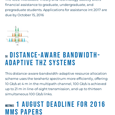
financial assistance to graduate, undergraduate, and
pregraduate students. Applications for assistance int 2017 are
due by October 15, 2016
Distance-Aware Bandwidth-
5G
Adaptive THz Systems
This distance-aware bandwidth-adaptive resource allocation
scheme uses the terahertz spectrum more efficiently, offering
10 Gb/s at 4 m in the multipath channel, 100 Gb/s is achieved
up to 21 m in line-of-sight transmission, and up to thirteen
simultaneous 100 Gb/s links.
1 August Deadline for 2016
MEETINGS
MMS Papers