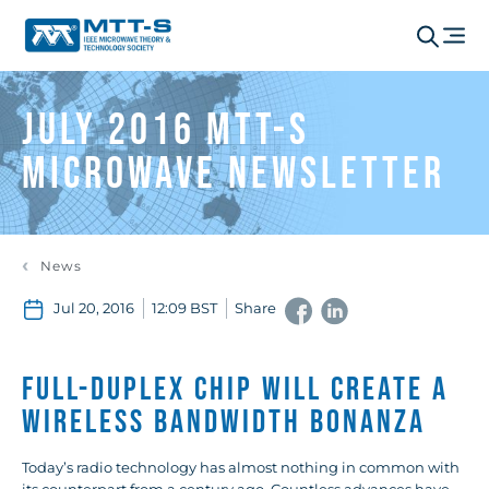
July 2016 MTT-S
Microwave Newsletter
News
Jul 20, 2016
12:09 BST
Share
Full-Duplex Chip Will Create a
Wireless Bandwidth Bonanza
Today’s radio technology has almost nothing in common with