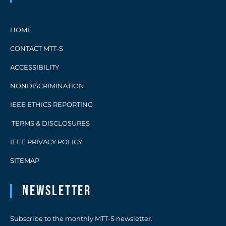
HOME
CONTACT MTT-S
ACCESSIBILITY
NONDISCRIMINATION
IEEE ETHICS REPORTING
TERMS & DISCLOSURES
IEEE PRIVACY POLICY
SITEMAP
Newsletter
Subscribe to the monthly MTT-S newsletter.