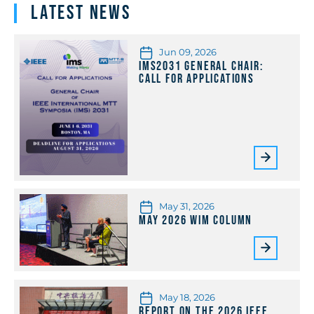
Latest News
Jun 09, 2026
IMS2031 General Chair:
Call for Applications
May 31, 2026
May 2026 WiM Column
May 18, 2026
Report on the 2026 IEEE