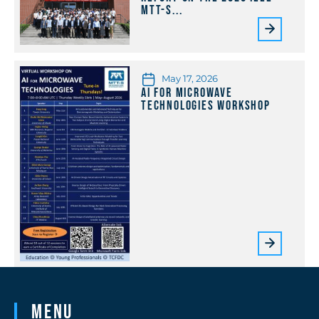
MTT-S...
May 17, 2026
AI for Microwave
Technologies Workshop
Menu