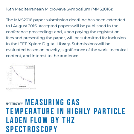
16th Mediterranean Microwave Symposium (MMS2016):
The MMS2016 paper submission deadline has been extended
to 1 August 2016. Accepted papers will be published in the
conference proceedings and, upon paying the registration
fees and presenting the paper, will be submitted for inclusion
in the IEEE Xplore Digital Library. Submissions will be
evaluated based on novelty, significance of the work, technical
content, and interest to the audience.
Measuring Gas
SPECTROSCOPY
Temperature in Highly Particle
Laden Flow by THz
Spectroscopy