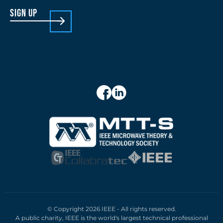
sign up
© Copyright 2026 IEEE - All rights reserved.
A public charity, IEEE is the world's largest technical professional