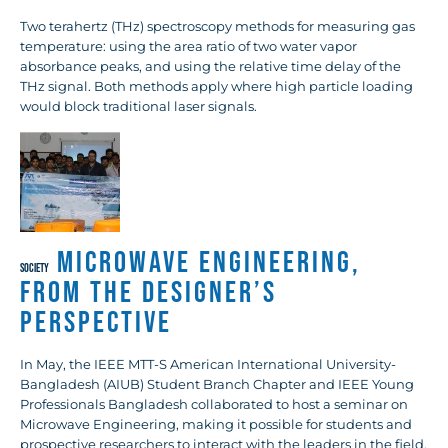
Two terahertz (THz) spectroscopy methods for measuring gas
temperature: using the area ratio of two water vapor
absorbance peaks, and using the relative time delay of the
THz signal. Both methods apply where high particle loading
would block traditional laser signals.
Microwave Engineering,
SOCIETY
from the Designer’s
Perspective
In May, the IEEE MTT-S American International University-
Bangladesh (AIUB) Student Branch Chapter and IEEE Young
Professionals Bangladesh collaborated to host a seminar on
Microwave Engineering, making it possible for students and
prospective researchers to interact with the leaders in the field.