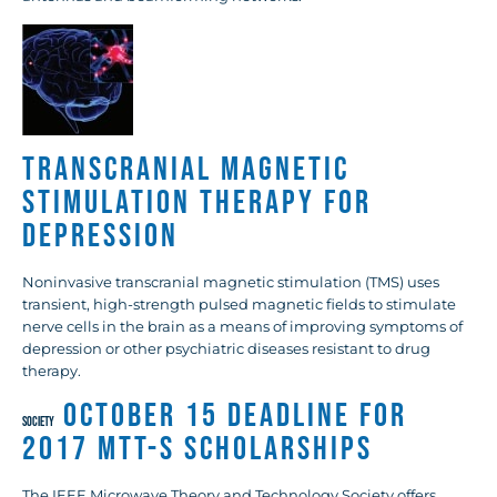
Transcranial Magnetic
Stimulation Therapy for
Depression
Noninvasive transcranial magnetic stimulation (TMS) uses
transient, high-strength pulsed magnetic fields to stimulate
nerve cells in the brain as a means of improving symptoms of
depression or other psychiatric diseases resistant to drug
therapy.
October 15 Deadline for
SOCIETY
2017 MTT-S Scholarships
The IEEE Microwave Theory and Technology Society offers