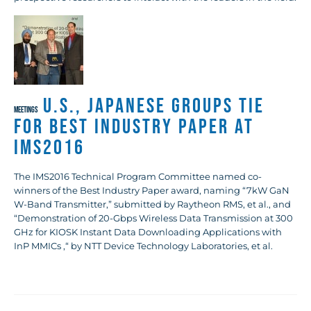
U.S., Japanese Groups Tie
MEETINGS
for Best Industry Paper at
IMS2016
The IMS2016 Technical Program Committee named co-
winners of the Best Industry Paper award, naming “7kW GaN
W-Band Transmitter,” submitted by Raytheon RMS, et al., and
“Demonstration of 20-Gbps Wireless Data Transmission at 300
GHz for KIOSK Instant Data Downloading Applications with
InP MMICs ,“ by NTT Device Technology Laboratories, et al.