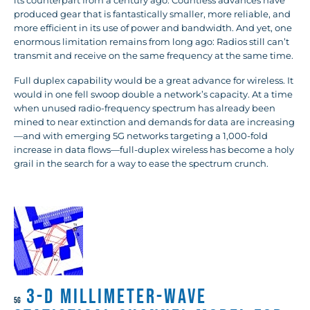
its counterpart from a century ago. Countless advances have
produced gear that is fantastically smaller, more reliable, and
more efficient in its use of power and bandwidth. And yet, one
enormous limitation remains from long ago: Radios still can’t
transmit and receive on the same frequency at the same time.
Full duplex capability would be a great advance for wireless. It
would in one fell swoop double a network’s capacity. At a time
when unused radio-frequency spectrum has already been
mined to near extinction and demands for data are increasing
—and with emerging 5G networks targeting a 1,000-fold
increase in data flows—full-duplex wireless has become a holy
grail in the search for a way to ease the spectrum crunch.
3-D Millimeter-Wave
5G