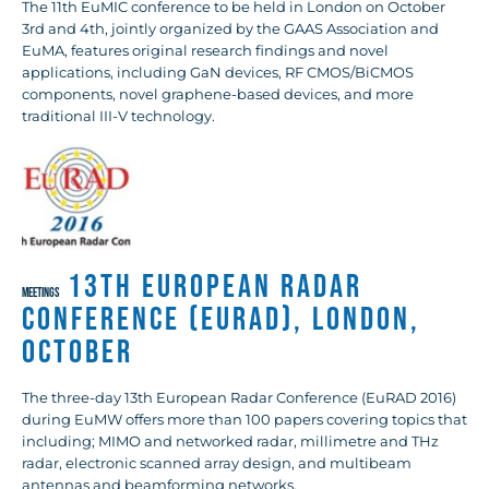
The 11th EuMIC conference to be held in London on October
3rd and 4th, jointly organized by the GAAS Association and
EuMA, features original research findings and novel
applications, including GaN devices, RF CMOS/BiCMOS
components, novel graphene-based devices, and more
traditional III-V technology.
13th European Radar
MEETINGS
Conference (EuRAD), London,
October
The three-day 13th European Radar Conference (EuRAD 2016)
during EuMW offers more than 100 papers covering topics that
including; MIMO and networked radar, millimetre and THz
radar, electronic scanned array design, and multibeam
antennas and beamforming networks.