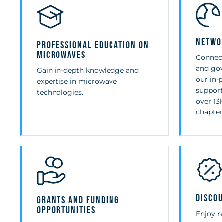
Netwo
Professional Education on
Microwaves
Connect
and gov
Gain in-depth knowledge and
our in-
expertise in microwave
support
technologies.
over 1
chapter
Disco
Grants and Funding
Opportunities
Enjoy r