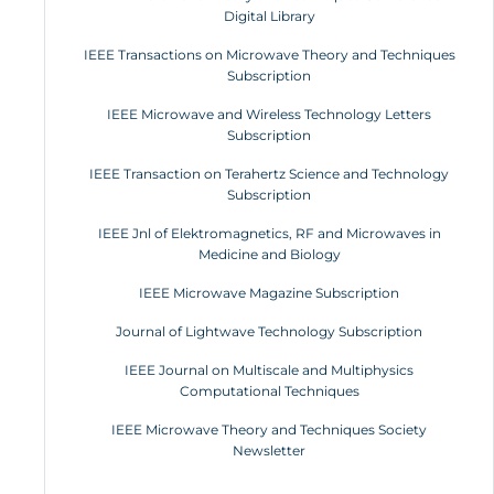
Digital Library
IEEE Transactions on Microwave Theory and Techniques
Subscription
IEEE Microwave and Wireless Technology Letters
Subscription
IEEE Transaction on Terahertz Science and Technology
Subscription
IEEE Jnl of Elektromagnetics, RF and Microwaves in
Medicine and Biology
IEEE Microwave Magazine Subscription
Journal of Lightwave Technology Subscription
IEEE Journal on Multiscale and Multiphysics
Computational Techniques
IEEE Microwave Theory and Techniques Society
Newsletter