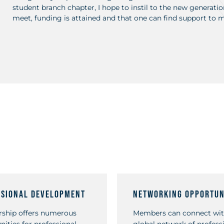
student branch chapter, I hope to instil to the new generation
meet, funding is attained and that one can find support to mat
ssional Development
Networking Opportun
ship offers numerous
Members can connect wit