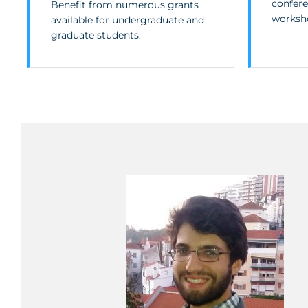
confere
Benefit from numerous grants
worksh
available for undergraduate and
graduate students.