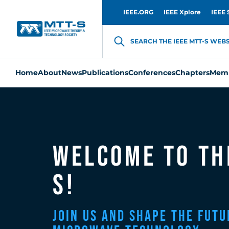
IEEE.ORG
IEEE Xplore
IEEE 
SEARCH THE IEEE MTT-S WEBSI
Home
About
News
Publications
Conferences
Chapters
Memb
Welcome to th
S!
Join Us and Shape the Futu