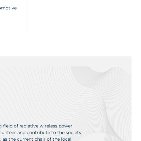
tomotive
 field of radiative wireless power
unteer and contribute to the society,
as the current chair of the local