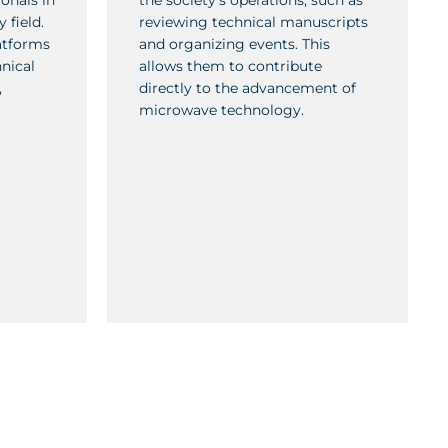
onals in
the society’s operations, such as
 field.
reviewing technical manuscripts
atforms
and organizing events. This
nical
allows them to contribute
,
directly to the advancement of
microwave technology.