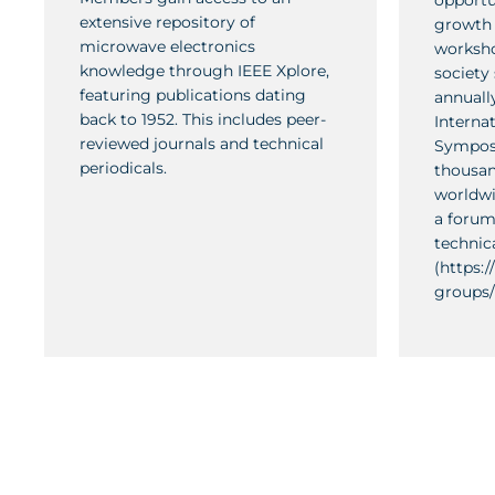
opportu
extensive repository of
growth 
microwave electronics
worksho
knowledge through IEEE Xplore,
society
featuring publications dating
annually
back to 1952. This includes peer-
Interna
reviewed journals and technical
Symposi
periodicals.
thousan
worldwi
a forum
technic
(https:
groups/