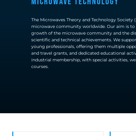
Microwave Technology
The Microwaves Theory and Technology Society (M
microwave community worldwide. Our aim is to s
growth of the microwave community and the diss
scientific and technical achievements. We suppor
young professionals, offering them multiple oppo
and travel grants, and dedicated educational activ
industrial membership, with special activities, w
courses.