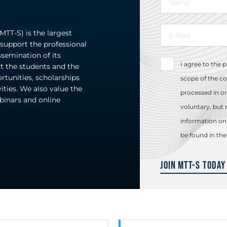
TT-S) is the largest
upport the professional
emination of its
I agree to the 
t the students and the
rtunities, scholarships
scope of the co
ities. We also value the
processed in or
ebinars and online
voluntary, but 
information on 
be found in th
Join MTT-S Today