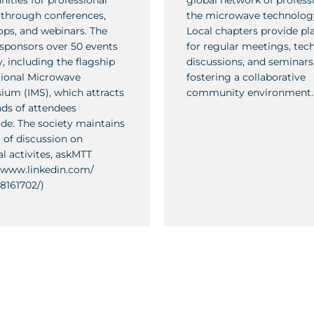
nities for professional
global network of professi
through conferences,
the microwave technology
ps, and webinars. The
Local chapters provide pl
 sponsors over 50 events
for regular meetings, tech
, including the flagship
discussions, and seminars
tional Microwave
fostering a collaborative
um (IMS), which attracts
community environment.
ds of attendees
de. The society maintains
 of discussion on
al activites, askMTT
//www.linkedin.com/
8161702/)