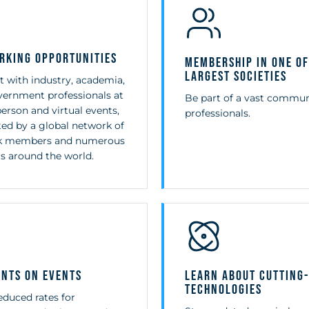
rking Opportunities
Membership in One of
Largest Societies
 with industry, academia,
ernment professionals at
Be part of a vast commun
person and virtual events,
professionals.
ed by a global network of
3k members and numerous
s around the world.
unts on Events
Learn About Cutting
Technologies
educed rates for