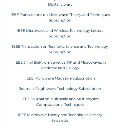
Digital Library
IEEE Transactions on Microwave Theory and Techniques
Subscription
IEEE Microwave and Wireless Technology Letters
Subscription
IEEE Transaction on Terahertz Science and Technology
Subscription
IEEE Jnl of Elektromagnetics, RF and Microwaves in
Medicine and Biology
IEEE Microwave Magazine Subscription
Journal of Lightwave Technology Subscription
IEEE Journal on Multiscale and Multiphysics
Computational Techniques
IEEE Microwave Theory and Techniques Society
Newsletter