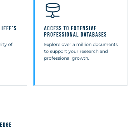
 IEEE's
Access to Extensive
Professional Databases
ity of
Explore over 5 million documents
to support your research and
professional growth.
-Edge