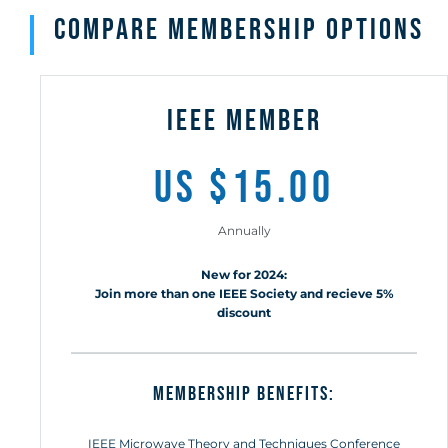
compare membership options
ieee member
us $15.00
Annually
New for 2024:
Join more than one IEEE Society and recieve 5%
discount
MEMBERSHIP BENEFITS:
IEEE Microwave Theory and Techniques Conference