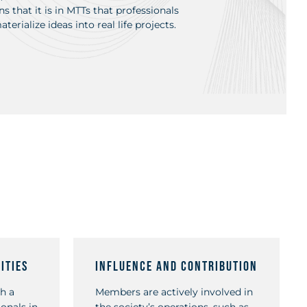
s that it is in MTTs that professionals
erialize ideas into real life projects.
ities
Influence and Contribution
h a
Members are actively involved in