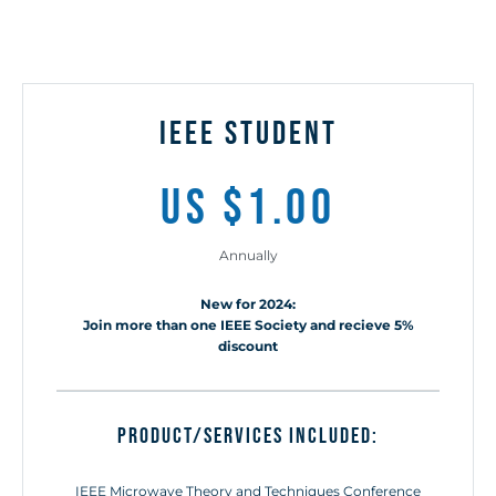
ieee STUDENT
us $1.00
Annually
New for 2024:
Join more than one IEEE Society and recieve 5%
discount
Product/Services included:
IEEE Microwave Theory and Techniques Conference