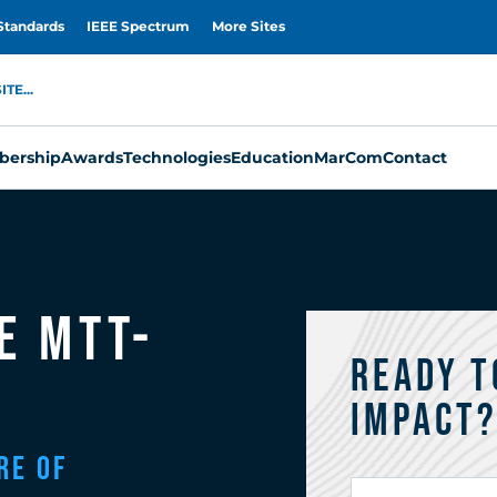
Standards
IEEE Spectrum
More Sites
TE...
ership
Awards
Technologies
Education
MarCom
Contact
e MTT-
Ready t
Impact
re of