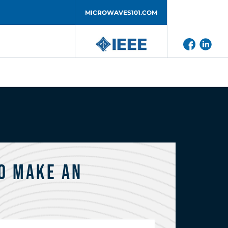
MICROWAVES101.COM
o Make an
?