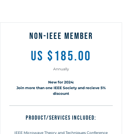
non-ieee member
us $185.00
Annually
New for 2024:
Join more than one IEEE Society and recieve 5%
discount
Product/Services included:
IEEE Microwave Theory and Techniques Conference