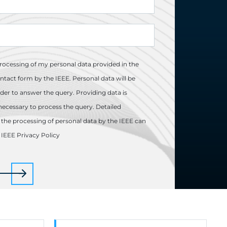
processing of my personal data provided in the
ntact form by the IEEE. Personal data will be
der to answer the query. Providing data is
necessary to process the query. Detailed
the processing of personal data by the IEEE can
e
IEEE Privacy Policy