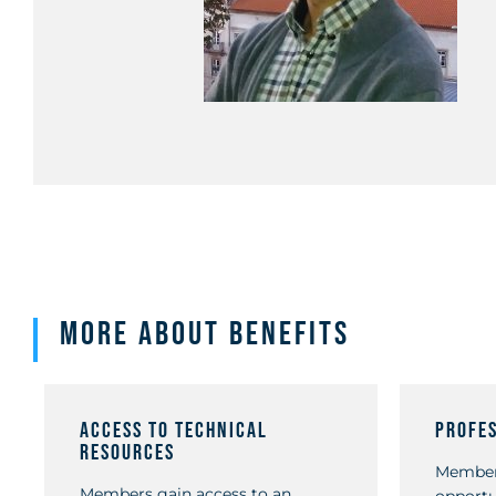
More about Benefits
Access to Technical
Profe
Resources
Member
Members gain access to an