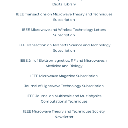
Digital Library
IEEE Transactions on Microwave Theory and Techniques
Subscription
IEEE Microwave and Wireless Technology Letters
Subscription
IEEE Transaction on Terahertz Science and Technology
Subscription
IEEE Jnl of Elektromagnetics, RF and Microwaves in
Medicine and Biology
IEEE Microwave Magazine Subscription
Journal of Lightwave Technology Subscription
IEEE Journal on Multiscale and Multiphysics
Computational Techniques
IEEE Microwave Theory and Techniques Society
Newsletter