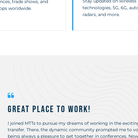
Stay updated on wireless
nces, trade shows, and
technologies, 5G, 6G, au
ops worldwide.
radars, and more.
Great place to work!
I joined MTTs to pursue my dreams of working in the exciting
transfer. There, the dynamic community prompted me to vol
being always a pleasure to get together in conferences. Now, 