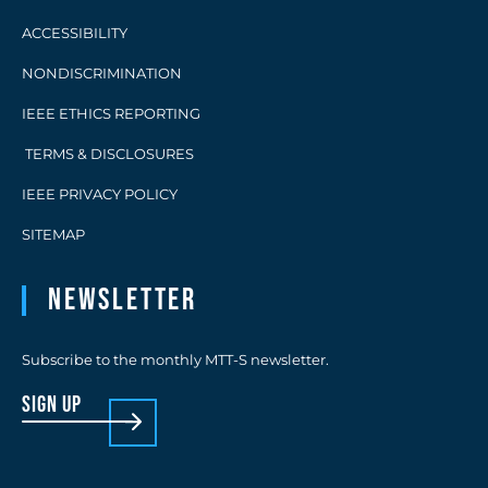
ACCESSIBILITY
NONDISCRIMINATION
IEEE ETHICS REPORTING
TERMS & DISCLOSURES
IEEE PRIVACY POLICY
SITEMAP
Newsletter
Subscribe to the monthly MTT-S newsletter.
sign up