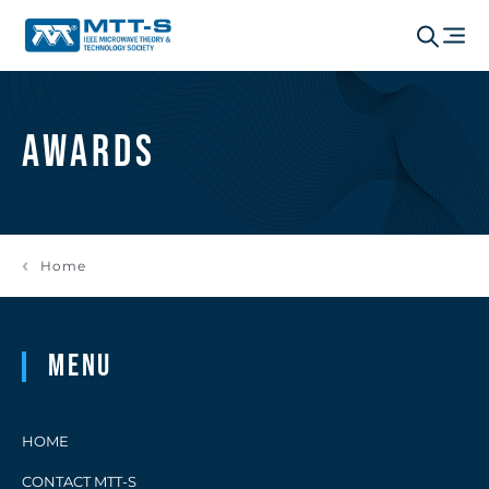
Awards
Home
Menu
HOME
CONTACT MTT-S