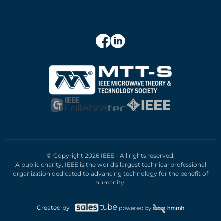
© Copyright 2026 IEEE - All rights reserved.
A public charity, IEEE is the world's largest technical professional
organization dedicated to advancing technology for the benefit of
humanity.
Created by