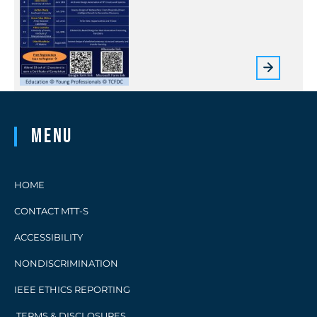
Menu
HOME
CONTACT MTT-S
ACCESSIBILITY
NONDISCRIMINATION
IEEE ETHICS REPORTING
TERMS & DISCLOSURES