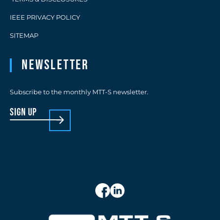
IEEE PRIVACY POLICY
SITEMAP
Newsletter
Subscribe to the monthly MTT-S newsletter.
sign up