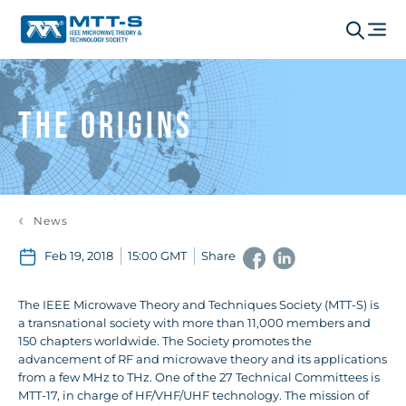
The Origins
News
Feb 19, 2018
15:00 GMT
Share
The IEEE Microwave Theory and Techniques Society (MTT-S) is
a transnational society with more than 11,000 members and
150 chapters worldwide. The Society promotes the
advancement of RF and microwave theory and its applications
from a few MHz to THz. One of the 27 Technical Committees is
MTT-17, in charge of HF/VHF/UHF technology. The mission of