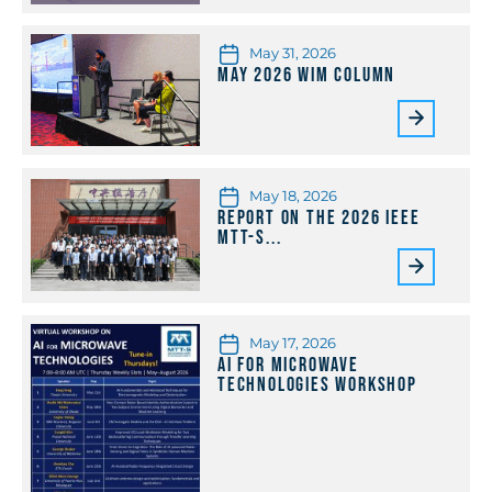
May 31, 2026
May 2026 WiM Column
May 18, 2026
Report on the 2026 IEEE
MTT-S...
May 17, 2026
AI for Microwave
Technologies Workshop