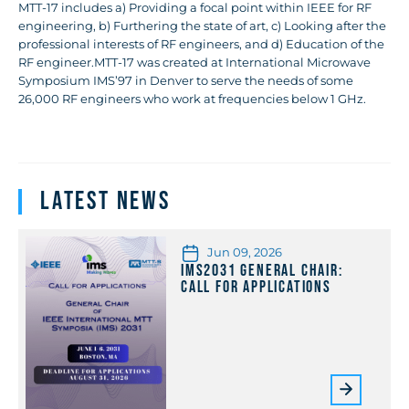
MTT-17 includes a) Providing a focal point within IEEE for RF
engineering, b) Furthering the state of art, c) Looking after the
professional interests of RF engineers, and d) Education of the
RF engineer.MTT-17 was created at International Microwave
Symposium IMS’97 in Denver to serve the needs of some
26,000 RF engineers who work at frequencies below 1 GHz.
Latest News
Jun 09, 2026
IMS2031 General Chair:
Call for Applications