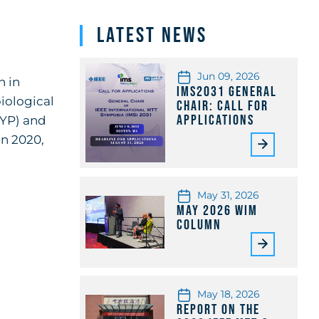
Latest News
Jun 09, 2026
h in
IMS2031 General
iological
Chair: Call for
Applications
(YP) and
In 2020,
May 31, 2026
May 2026 WiM
Column
May 18, 2026
Report on the