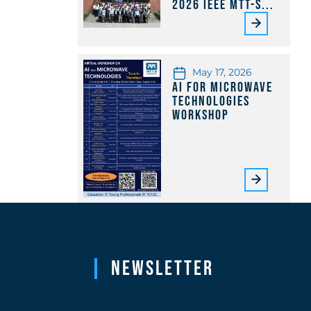
2026 IEEE MTT-S...
May 17, 2026
AI for Microwave
Technologies
Workshop
Newsletter