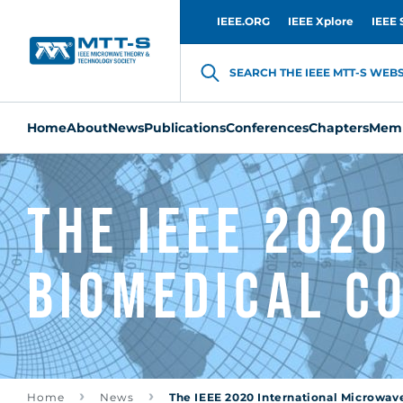
IEEE.ORG
IEEE Xplore
IEEE 
SEARCH THE IEEE MTT-S WEBSI
Home
About
News
Publications
Conferences
Chapters
Memb
The IEEE 202
Biomedical C
Home
News
The IEEE 2020 International Microwav