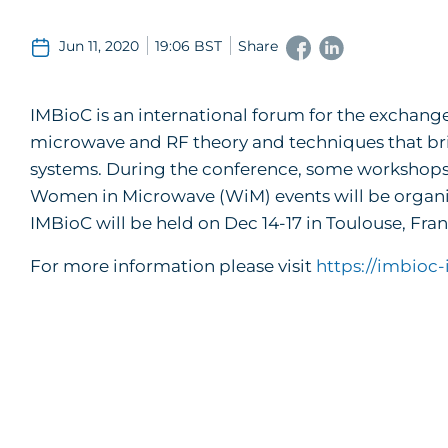
Jun 11, 2020
19:06 BST
Share
IMBioC is an international forum for the exchange
microwave and RF theory and techniques that bri
systems. During the conference, some workshops 
Women in Microwave (WiM) events will be organize
IMBioC will be held on Dec 14-17 in Toulouse, Fran
For more information please visit
https://imbioc-