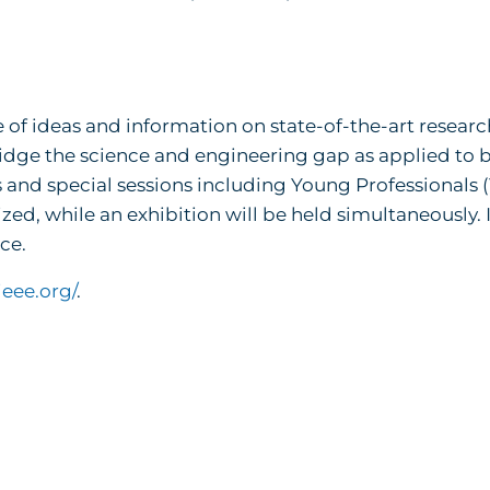
 of ideas and information on state-of-the-art researc
dge the science and engineering gap as applied to b
and special sessions including Young Professionals 
d, while an exhibition will be held simultaneously. 
ce.
ieee.org/
.