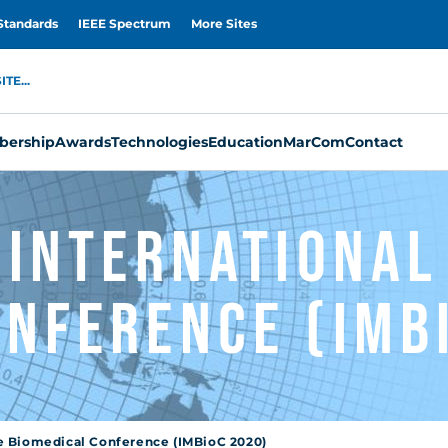
Standards
IEEE Spectrum
More Sites
TE...
ership
Awards
Technologies
Education
MarCom
Contact
0 Internationa
onference (IMB
e Biomedical Conference (IMBioC 2020)