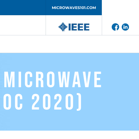
MICROWAVES101.COM
l Microwave
ioC 2020)