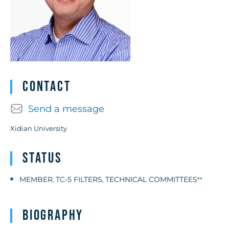
Contact
Send a message
Xidian University
Status
MEMBER
TC-5 FILTERS
TECHNICAL COMMITTEES
,
,
**
Biography