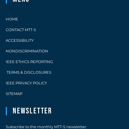
HOME
CONTACT MTT-S
ACCESSIBILITY
NONDISCRIMINATION
IEEE ETHICS REPORTING
TERMS & DISCLOSURES
IEEE PRIVACY POLICY
SITEMAP
Newsletter
Subscribe to the monthly MTT-S newsletter.