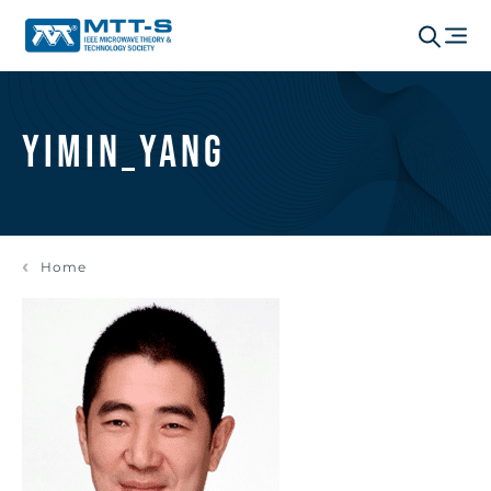
yimin_yang
Home