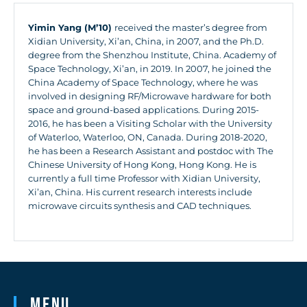
Yimin Yang (M’10)
received the master’s degree from
Xidian University, Xi’an, China, in 2007, and the Ph.D.
degree from the Shenzhou Institute, China. Academy of
Space Technology, Xi’an, in 2019. In 2007, he joined the
China Academy of Space Technology, where he was
involved in designing RF/Microwave hardware for both
space and ground-based applications. During 2015-
2016, he has been a Visiting Scholar with the University
of Waterloo, Waterloo, ON, Canada. During 2018-2020,
he has been a Research Assistant and postdoc with The
Chinese University of Hong Kong, Hong Kong. He is
currently a full time Professor with Xidian University,
Xi’an, China. His current research interests include
microwave circuits synthesis and CAD techniques.
Menu