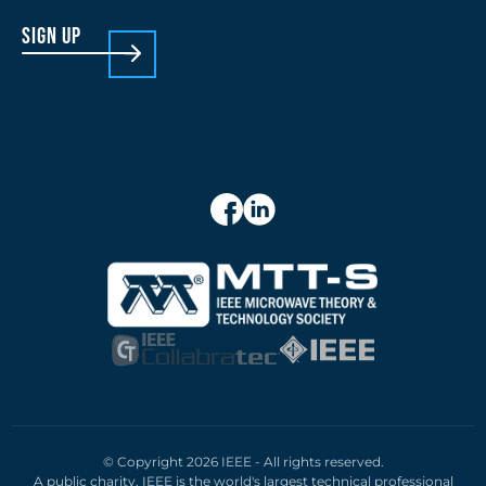
sign up
© Copyright 2026 IEEE - All rights reserved.
A public charity, IEEE is the world's largest technical professional