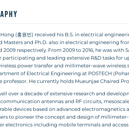
raphy
ong (홍원빈) received his B.S. in electrical engineeri
 Masters and Ph.D. also in electrical engineering fro
 2009 respectively. From 2009 to 2016, he was with S
 participating and leading extensive R&D tasks for 
reless power transfer and millimeter-wave wireless so
rtment of Electrical Engineering at POSTECH (Pohan
e professor. He currently holds Mueunjae Chaired Pro
ell over a decade of extensive research and developm
 communication antennas and RF circuits, mesoscale 
able devices based on advanced electromagnetics and
ers to pioneer the concept and design of millimeter-
 electronics including mobile terminals and access p