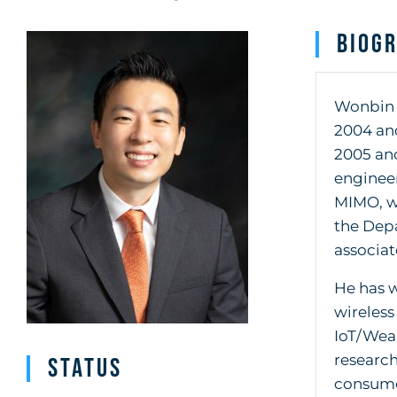
Biog
Wonbin H
2004 and
2005 and
engineer
MIMO, wi
the Depa
associat
He has w
wireless
IoT/Wear
research
Status
consumer