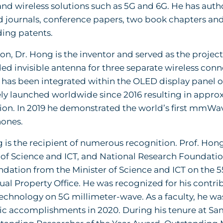
d wireless solutions such as 5G and 6G. He has aut
 journals, conference papers, two book chapters and
ing patents.
ion, Dr. Hong is the inventor and served as the project
 invisible antenna for three separate wireless connec
 has been integrated within the OLED display panel 
ly launched worldwide since 2016 resulting in approxi
ion. In 2019 he demonstrated the world’s first mmWa
ones.
 is the recipient of numerous recognition. Prof. Hong
 of Science and ICT, and National Research Foundation
tion from the Minister of Science and ICT on the 5
tual Property Office. He was recognized for his contr
echnology on 5G millimeter-wave. As a faculty, he was
c accomplishments in 2020. During his tenure at Sam