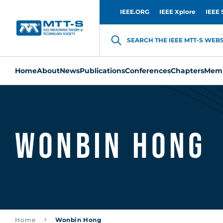
IEEE.ORG
IEEE Xplore
IEEE 
SEARCH THE IEEE MTT-S WEBSI
Home
About
News
Publications
Conferences
Chapters
Memb
Wonbin Hong
Home
Wonbin Hong