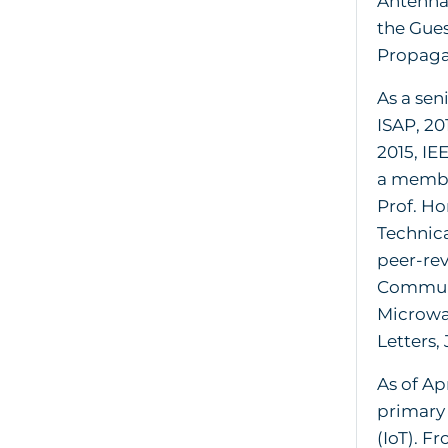
Antenna-
the Gues
Propaga
As a sen
ISAP, 20
2015, IE
a membe
Prof. H
Technica
peer-rev
Communi
Microwa
Letters,
As of Ap
primary 
(IoT). F