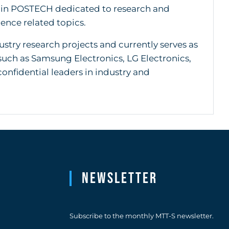
thin POSTECH dedicated to research and
ence related topics.
try research projects and currently serves as
such as Samsung Electronics, LG Electronics,
nfidential leaders in industry and
Newsletter
Subscribe to the monthly MTT-S newsletter.