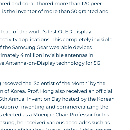
hored and co-authored more than 120 peer-
 is the inventor of more than 50 granted and
 lead of the world’s first OLED display-
tivity applications. This completely invisible
of the Samsung Gear wearable devices
mately 4 million invisible antennas in
ve Antenna-on-Display technology for 5G
 receved the ‘Scientist of the Month’ by the
 of Korea. Prof. Hong also received an official
5th Annual Invention Day hosted by the Korean
ibution of inventing and commercializing the
 elected as a Muenjae Chair Professor for his
sung, he received various accolades such as