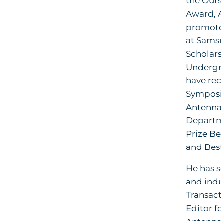
the Out
Award, 
promoted
at Samsu
Scholar
Undergra
have rec
Symposi
Antennas
Departm
Prize Be
and Bes
He has s
and indu
Transac
Editor f