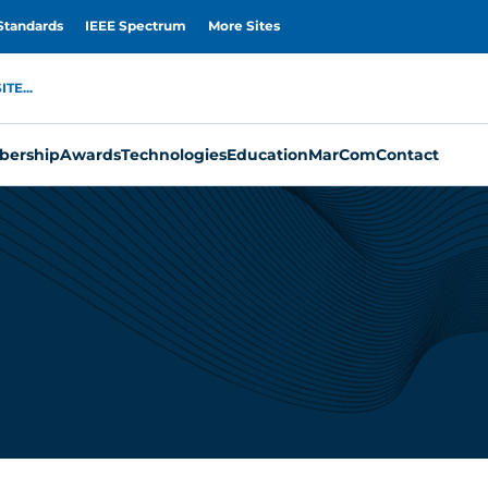
Standards
IEEE Spectrum
More Sites
TE...
ership
Awards
Technologies
Education
MarCom
Contact