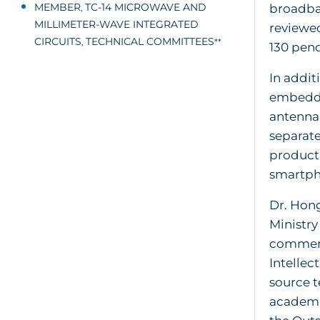
MEMBER
TC-14 MICROWAVE AND
broadban
,
MILLIMETER-WAVE INTEGRATED
reviewed
CIRCUITS
TECHNICAL COMMITTEES
,
**
130 pend
In addit
embedded
antenna
separate
product
smartph
Dr. Hong
Ministry
commenda
Intellec
source t
academi