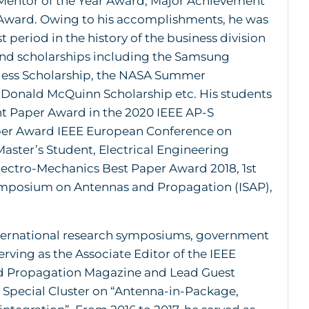
Mentor of the Year Award, Major Achievement
Award. Owing to his accomplishments, he was
 period in the history of the business division
and scholarships including the Samsung
eless Scholarship, the NASA Summer
 Donald McQuinn Scholarship etc. His students
nt Paper Award in the 2020 IEEE AP-S
per Award IEEE European Conference on
ster’s Student, Electrical Engineering
ectro-Mechanics Best Paper Award 2018, 1st
Symposium on Antennas and Propagation (ISAP),
 international research symposiums, government
erving as the Associate Editor of the IEEE
nd Propagation Magazine and Lead Guest
 Special Cluster on “Antenna-in-Package,