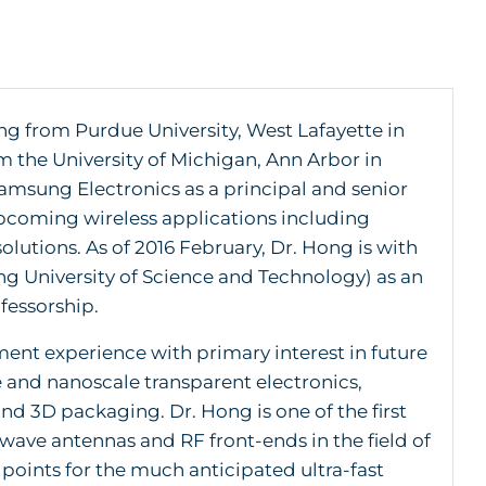
ng from Purdue University, West Lafayette in
m the University of Michigan, Ann Arbor in
amsung Electronics as a principal and senior
upcoming wireless applications including
lutions. As of 2016 February, Dr. Hong is with
g University of Science and Technology) as an
fessorship.
ent experience with primary interest in future
and nanoscale transparent electronics,
 3D packaging. Dr. Hong is one of the first
wave antennas and RF front-ends in the field of
oints for the much anticipated ultra-fast