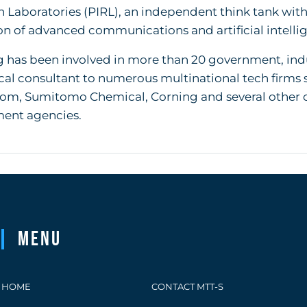
 Laboratories (PIRL), an independent think tank wi
n of advanced communications and artificial intellig
 has been involved in more than 20 government, indus
cal consultant to numerous multinational tech firms 
om, Sumitomo Chemical, Corning and several other co
ent agencies.
Menu
HOME
CONTACT MTT-S