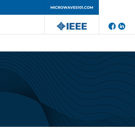
MICROWAVES101.COM