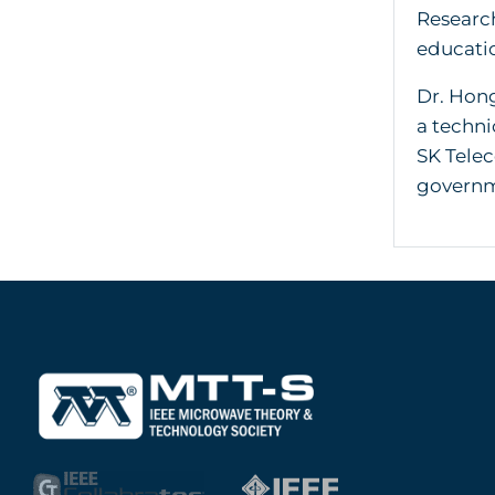
Research
educatio
Dr. Hong
a techni
SK Telec
governm