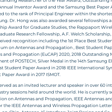
standing Researcher of the Year Award, Outstanding 
Annual Inventor Award and the Samsung Best Paper 
 to the rank of Principal Engineer within the shortest
ng. Dr. Hong was also awarded several fellowships 
ship Award for Graduate Studies, the Rappaport Wir
duate Research Fellowship, A.F. Welch Scholarship,
eived recognition including the 1st Place Best Stude
um on Antennas and Propagation , Best Student Pa
 and Propagation (EuCAP) 2020, 2018 Outstanding Ma
ent of POSTECH, Silver Medal in the 14th Samsung El
st Student Paper Award in 2018 IEEE International 
t Paper Award in 2017 ISMOT.
erved as an invited lecturer and speaker in over 60
stry sessions held around the world. He is currently s
tion on Antennas and Propagation, IEEE Antennas a
or the IEEE Antennas and Wireless Propagation Letter