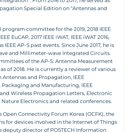
ntegration”. From 2016 to 2017, he served as
opagation Special Edition on “Antennas and
al program committee for the 2019, 2018 IEEE
 IEEE EuCAP, 2017 IEEE iWAT, IEEE iWAT 2016,
 IEEE AP-S past events. Since June 2017, he is
e and Millimeter-wave Integrated Circuits.
Committees of the AP-S: Antenna Measurement
 of 2018. He is currently a reviewer of various
on Antennas and Propagation, IEEE
 Packaging and Manufacturing, IEEE
nd Wireless Propagation Letters, Electronic
 Nature Electronics and related conferences.
 the Open Connectivity Forum Korea (OCFK), the
s for devices involved in the Internet of Things
he deputy director of POSTECH Information