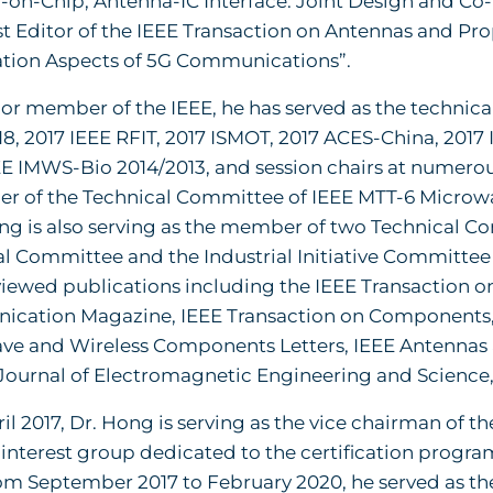
on-Chip, Antenna-IC Interface: Joint Design and Co-i
t Editor of the IEEE Transaction on Antennas and Pr
tion Aspects of 5G Communications”.
ior member of the IEEE, he has served as the technic
18, 2017 IEEE RFIT, 2017 ISMOT, 2017 ACES-China, 2017
EE IMWS-Bio 2014/2013, and session chairs at numerous
r of the Technical Committee of IEEE MTT-6 Microwav
ong is also serving as the member of two Technical 
l Committee and the Industrial Initiative Committee as
iewed publications including the IEEE Transaction 
cation Magazine, IEEE Transaction on Components,
ve and Wireless Components Letters, IEEE Antennas a
 Journal of Electromagnetic Engineering and Science,
ril 2017, Dr. Hong is serving as the vice chairman of
interest group dedicated to the certification program
rom September 2017 to February 2020, he served as t