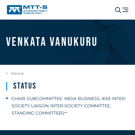
Venkata Vanukuru
Home
Status
CHAIR
SUBCOMMITTEE: INDIA BUSINESS
IEEE INTER-
,
,
SOCIETY LIAISON
INTER-SOCIETY COMMITTEE
,
,
STANDING COMMITTEES
**