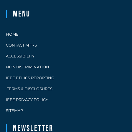
Menu
HOME
CONTACT MTT-S
ACCESSIBILITY
NONDISCRIMINATION
IEEE ETHICS REPORTING
TERMS & DISCLOSURES
IEEE PRIVACY POLICY
SITEMAP
Newsletter