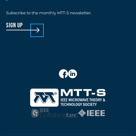
Subscribe to the monthly MTT-S newsletter.
sign up