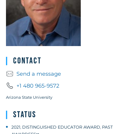
Contact
Send a message
+1 480 965-9572
Arizona State University
Status
2021
DISTINGUISHED EDUCATOR AWARD
PAST
,
,