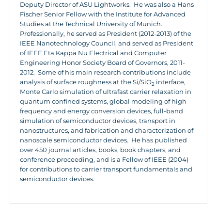
Deputy Director of ASU Lightworks. He was also a Hans
Fischer Senior Fellow with the Institute for Advanced
Studies at the Technical University of Munich.
Professionally, he served as President (2012-2013) of the
IEEE Nanotechnology Council, and served as President
of IEEE Eta Kappa Nu Electrical and Computer
Engineering Honor Society Board of Governors, 2011-
2012. Some of his main research contributions include
analysis of surface roughness at the Si/SiO
interface,
2
Monte Carlo simulation of ultrafast carrier relaxation in
quantum confined systems, global modeling of high
frequency and energy conversion devices, full-band
simulation of semiconductor devices, transport in
nanostructures, and fabrication and characterization of
nanoscale semiconductor devices. He has published
over 450 journal articles, books, book chapters, and
conference proceeding, and is a Fellow of IEEE (2004)
for contributions to carrier transport fundamentals and
semiconductor devices.