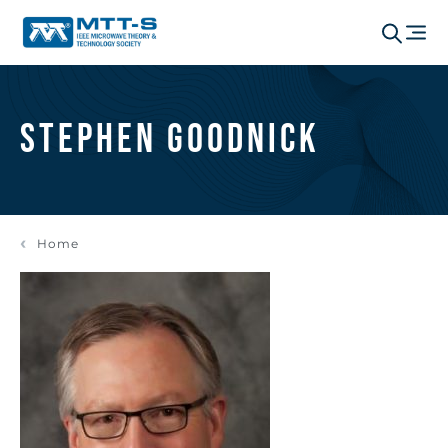
Stephen Goodnick
Home