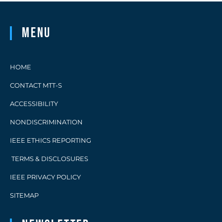
Menu
HOME
CONTACT MTT-S
ACCESSIBILITY
NONDISCRIMINATION
IEEE ETHICS REPORTING
TERMS & DISCLOSURES
IEEE PRIVACY POLICY
SITEMAP