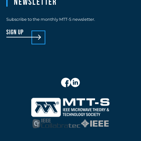
Newsletter
Subscribe to the monthly MTT-S newsletter.
sign up