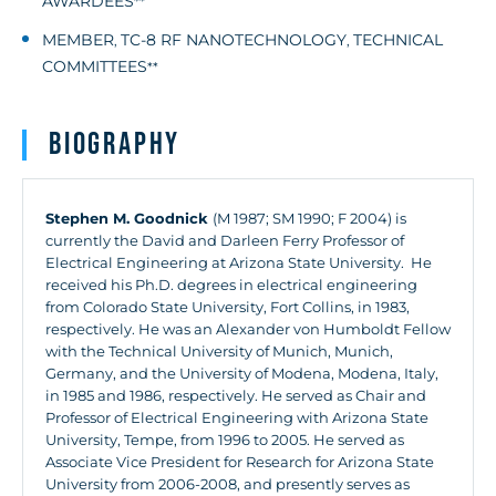
AWARDEES
**
MEMBER
TC-8 RF NANOTECHNOLOGY
TECHNICAL
,
,
COMMITTEES
**
Biography
Stephen M. Goodnick
(M 1987; SM 1990; F 2004) is
currently the David and Darleen Ferry Professor of
Electrical Engineering at Arizona State University. He
received his Ph.D. degrees in electrical engineering
from Colorado State University, Fort Collins, in 1983,
respectively. He was an Alexander von Humboldt Fellow
with the Technical University of Munich, Munich,
Germany, and the University of Modena, Modena, Italy,
in 1985 and 1986, respectively. He served as Chair and
Professor of Electrical Engineering with Arizona State
University, Tempe, from 1996 to 2005. He served as
Associate Vice President for Research for Arizona State
University from 2006-2008, and presently serves as