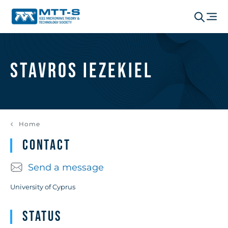
Stavros Iezekiel
Home
Contact
Send a message
University of Cyprus
Status