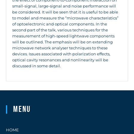
the effect of component-to-component interaction on
small-signal, large-signal and noise performance will
be considered. It will be seen that it is useful to be able
to model and measure the “microwave characteristics”
of optoelectronic and optical components. In the
second part of the talk, various techniques for the
measurement of high-speed lightwave components
will be outlined. The emphasis will be on extending
microwave network analyser techniques to these
devices. Issues associated with polarization effects,
optical cavity resonances and nonlinearity will be
discussed in some detail.
Menu
HOME