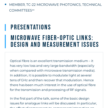
MEMBER
TC-22 MICROWAVE PHOTONICS
TECHNICAL
,
,
COMMITTEES
**
Presentations
Microwave fiber-optic links:
Design and measurement issues
Optical fibre is an excellent transmission medium – it
has very low loss and very large bandwidth (especially
when compared with microwave transmission media).
In addition, it is possible to modulate light at several
tens of GHz and then recover that modulation. Hence
there has been much interest in the use of optical fibre
for the transmission and processing of RF signals.
In the first part of the talk, some of the basic design
issues for analogue links will be discussed. In particular,