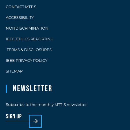
CONTACT MTT-S
ACCESSIBILITY
NONDISCRIMINATION
IEEE ETHICS REPORTING
TERMS & DISCLOSURES
IEEE PRIVACY POLICY
SITEMAP
Newsletter
Subscribe to the monthly MTT-S newsletter.
sign up