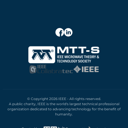
© Copyright 2026 IEEE - All rights reserved.
A public charity, IEEE is the world's largest technical professional
organization dedicated to advancing technology for the benefit of
humanity.