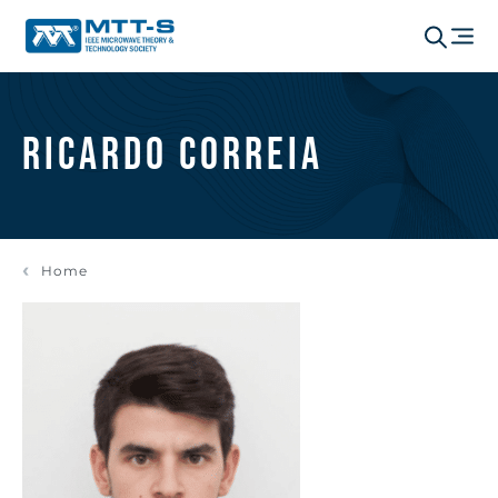
Ricardo Correia
Home