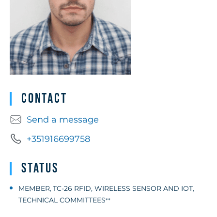
Contact
Send a message
+351916699758
Status
MEMBER
TC-26 RFID, WIRELESS SENSOR AND IOT
,
,
TECHNICAL COMMITTEES
**