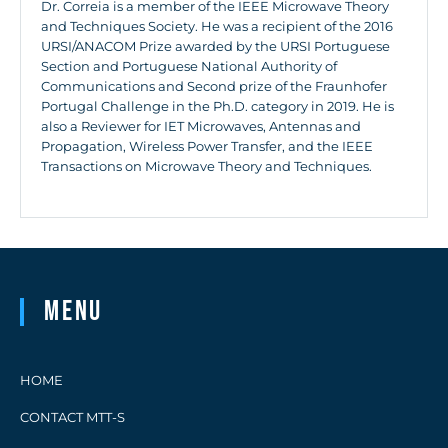
Dr. Correia is a member of the IEEE Microwave Theory
and Techniques Society. He was a recipient of the 2016
URSI/ANACOM Prize awarded by the URSI Portuguese
Section and Portuguese National Authority of
Communications and Second prize of the Fraunhofer
Portugal Challenge in the Ph.D. category in 2019. He is
also a Reviewer for IET Microwaves, Antennas and
Propagation, Wireless Power Transfer, and the IEEE
Transactions on Microwave Theory and Techniques.
Menu
HOME
CONTACT MTT-S