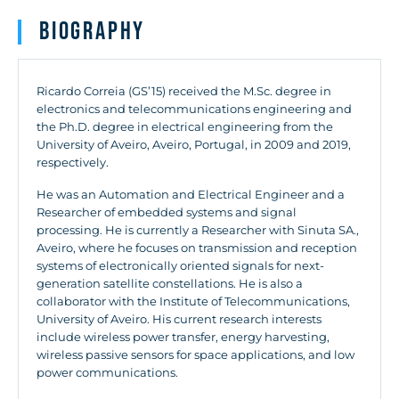
Biography
Ricardo Correia (GS’15) received the M.Sc. degree in
electronics and telecommunications engineering and
the Ph.D. degree in electrical engineering from the
University of Aveiro, Aveiro, Portugal, in 2009 and 2019,
respectively.
He was an Automation and Electrical Engineer and a
Researcher of embedded systems and signal
processing. He is currently a Researcher with Sinuta SA.,
Aveiro, where he focuses on transmission and reception
systems of electronically oriented signals for next-
generation satellite constellations. He is also a
collaborator with the Institute of Telecommunications,
University of Aveiro. His current research interests
include wireless power transfer, energy harvesting,
wireless passive sensors for space applications, and low
power communications.