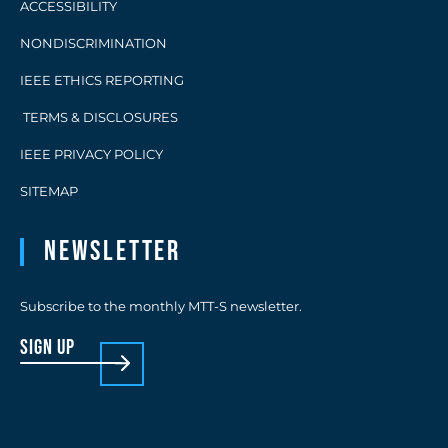
ACCESSIBILITY
NONDISCRIMINATION
IEEE ETHICS REPORTING
TERMS & DISCLOSURES
IEEE PRIVACY POLICY
SITEMAP
Newsletter
Subscribe to the monthly MTT-S newsletter.
sign up