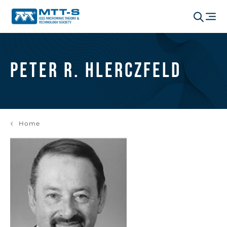
Peter R. Hlerczfeld
Home