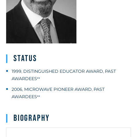
Status
1999
DISTINGUISHED EDUCATOR AWARD
PAST
,
,
AWARDEES
**
2006
MICROWAVE PIONEER AWARD
PAST
,
,
AWARDEES
**
Biography