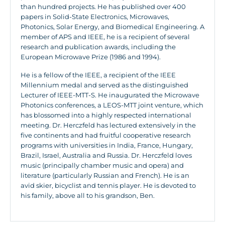
than hundred projects. He has published over 400
papers in Solid-State Electronics, Microwaves,
Photonics, Solar Energy, and Biomedical Engineering. A
member of APS and IEEE, he is a recipient of several
research and publication awards, including the
European Microwave Prize (1986 and 1994).
He is a fellow of the IEEE, a recipient of the IEEE
Millennium medal and served as the distinguished
Lecturer of IEEE-MTT-S. He inaugurated the Microwave
Photonics conferences, a LEOS-MTT joint venture, which
has blossomed into a highly respected international
meeting. Dr. Herczfeld has lectured extensively in the
five continents and had fruitful cooperative research
programs with universities in India, France, Hungary,
Brazil, Israel, Australia and Russia. Dr. Herczfeld loves
music (principally chamber music and opera) and
literature (particularly Russian and French). He is an
avid skier, bicyclist and tennis player. He is devoted to
his family, above all to his grandson, Ben.