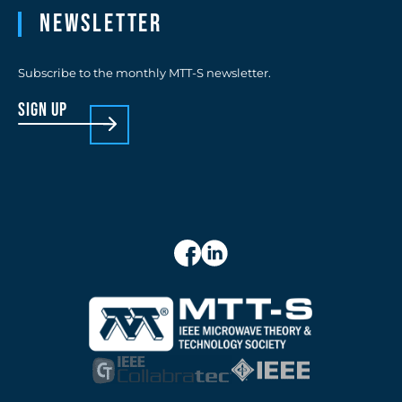
Newsletter
Subscribe to the monthly MTT-S newsletter.
sign up