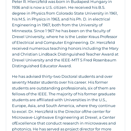
Peter R. Hlerczfeld was born in Budapest Hungary in
1936 and is now a U.S. citizen. He received his B.S.
degree in Physics from Colorado State University in 1961,
his M.S. in Physics in 1963, and his Ph. D. in electrical
Engineering in 1967, both from the University of
Minnesota. Since 1 967 he has been on the faculty of
Drexel University, where he is the Lester Kraus Professor
of Electrical and Computer Engineering. Dr. Herczfeld
received numerous teaching honors including the Mary
and Christian Lindback Distinguished Teacher Award at
Drexel University and the IEEE-MTT S Fred Rosenbaum
Distinguished Educator Award.
He has advised thirty-two Doctoral students and over
seventy Master students over his career. His former
students are outstanding professionals, six of them are
fellows of the IEEE. The majority of his former graduate
students are affiliated with Universities in the U.S.,
Europe, Asia, and South America, where they continue
to excel. Dr. Herczfeld is the Director ofthe center for
Microwave-Lightwave Engineering at Drexel, a Center
ofExcellence that conduct research in microwaves and
photonics. He has served as project director for more