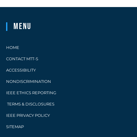
Menu
HOME
CONTACT MTT-S
ACCESSIBILITY
NONDISCRIMINATION
IEEE ETHICS REPORTING
TERMS & DISCLOSURES
IEEE PRIVACY POLICY
SITEMAP