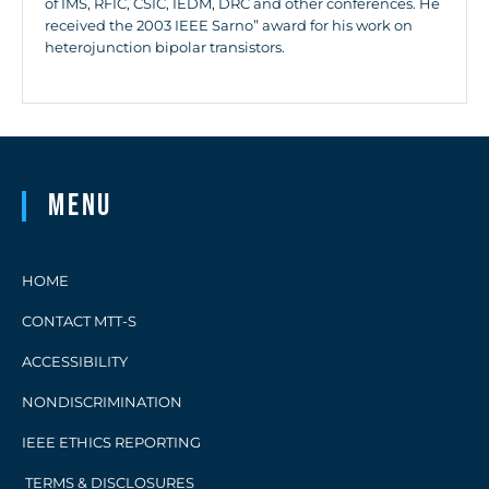
of IMS, RFIC, CSIC, IEDM, DRC and other conferences. He
received the 2003 IEEE Sarno” award for his work on
heterojunction bipolar transistors.
Menu
HOME
CONTACT MTT-S
ACCESSIBILITY
NONDISCRIMINATION
IEEE ETHICS REPORTING
TERMS & DISCLOSURES