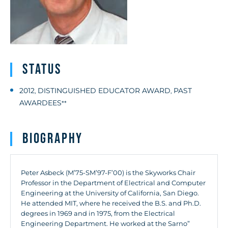
Status
2012
DISTINGUISHED EDUCATOR AWARD
PAST
,
,
AWARDEES
**
Biography
Peter Asbeck (M’75-SM’97-F’00) is the Skyworks Chair
Professor in the Department of Electrical and Computer
Engineering at the University of California, San Diego.
He attended MIT, where he received the B.S. and Ph.D.
degrees in 1969 and in 1975, from the Electrical
Engineering Department. He worked at the Sarno”