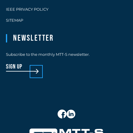
IEEE PRIVACY POLICY
SITEMAP
Newsletter
Subscribe to the monthly MTT-S newsletter.
sign up