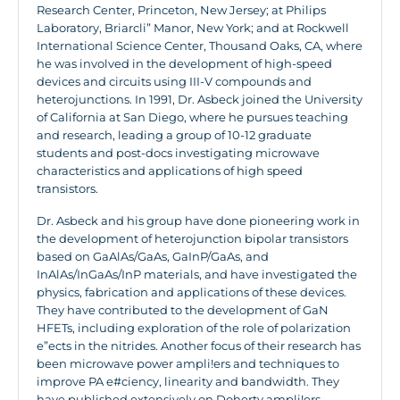
Research Center, Princeton, New Jersey; at Philips
Laboratory, Briarcli” Manor, New York; and at Rockwell
International Science Center, Thousand Oaks, CA, where
he was involved in the development of high-speed
devices and circuits using III-V compounds and
heterojunctions. In 1991, Dr. Asbeck joined the University
of California at San Diego, where he pursues teaching
and research, leading a group of 10-12 graduate
students and post-docs investigating microwave
characteristics and applications of high speed
transistors.
Dr. Asbeck and his group have done pioneering work in
the development of heterojunction bipolar transistors
based on GaAlAs/GaAs, GaInP/GaAs, and
InAlAs/InGaAs/InP materials, and have investigated the
physics, fabrication and applications of these devices.
They have contributed to the development of GaN
HFETs, including exploration of the role of polarization
e”ects in the nitrides. Another focus of their research has
been microwave power ampli!ers and techniques to
improve PA e#ciency, linearity and bandwidth. They
have published extensively on Doherty ampli!ers,