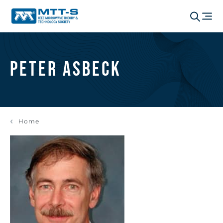
Peter Asbeck
Home