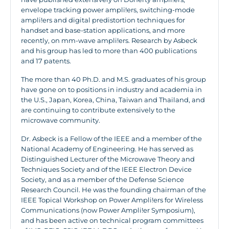
envelope tracking power ampli!ers, switching-mode
ampli!ers and digital predistortion techniques for
handset and base-station applications, and more
recently, on mm-wave ampli!ers. Research by Asbeck
and his group has led to more than 400 publications
and 17 patents.
The more than 40 Ph.D. and M.S. graduates of his group
have gone on to positions in industry and academia in
the U.S., Japan, Korea, China, Taiwan and Thailand, and
are continuing to contribute extensively to the
microwave community.
Dr. Asbeck is a Fellow of the IEEE and a member of the
National Academy of Engineering. He has served as
Distinguished Lecturer of the Microwave Theory and
Techniques Society and of the IEEE Electron Device
Society, and as a member of the Defense Science
Research Council. He was the founding chairman of the
IEEE Topical Workshop on Power Ampli!ers for Wireless
Communications (now Power Ampli!er Symposium),
and has been active on technical program committees